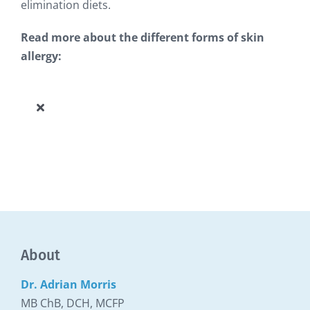
elimination diets.
Read more about the different forms of skin
allergy:
Toggle
Navigation
Allergy Knowledge Base
About
Dr. Adrian Morris
MB ChB, DCH, MCFP