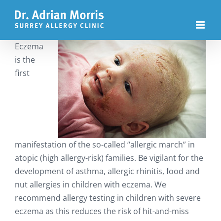
Skip
to
content
Eczema
is the
first
manifestation of the so-called “allergic march” in
atopic (high allergy-risk) families. Be vigilant for the
development of asthma, allergic rhinitis, food and
nut allergies in children with eczema. We
recommend allergy testing in children with severe
eczema as this reduces the risk of hit-and-miss