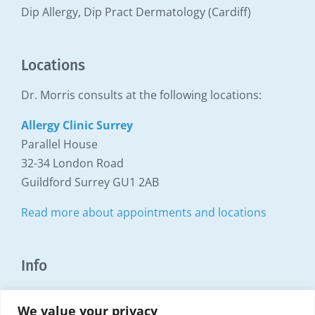
Dip Allergy, Dip Pract Dermatology (Cardiff)
Locations
Dr. Morris consults at the following locations:
Allergy Clinic Surrey
Parallel House
32-34 London Road
Guildford Surrey GU1 2AB
Read more about appointments and locations
Info
Copyright Surrey Allergy Clinic ©1999 - 2025
We value your privacy