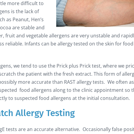
ttle more difficult to
ens is the lack of
such as Peanut, Hen’s
Cocoa are stable and
, fruit and vegetable allergens are very unstable and rapid
 reliable. Infants can be allergy tested on the skin for food
ergens, we tend to use the Prick plus Prick test, where we pri
ratch the patient with the fresh extract. This form of aller
d possibly more accurate than RAST allergy tests. We often a
spected food allergens along to the clinic appointment so t
tly to suspected food allergens at the initial consultation.
atch Allergy Testing
 IgE tests are an accurate alternative. Occasionally false posi