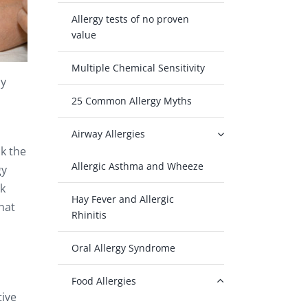
Allergy tests of no proven
value
Multiple Chemical Sensitivity
ly
25 Common Allergy Myths
Airway Allergies
ck the
Allergic Asthma and Wheeze
gy
sk
Hay Fever and Allergic
hat
Rhinitis
Oral Allergy Syndrome
Food Allergies
tive