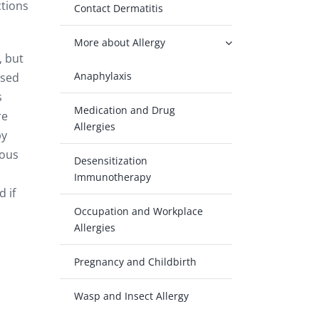
ctions
Contact Dermatitis
More about Allergy
, but
Anaphylaxis
ised
s
Medication and Drug
re
Allergies
by
cous
Desensitization
Immunotherapy
 if
Occupation and Workplace
Allergies
Pregnancy and Childbirth
Wasp and Insect Allergy