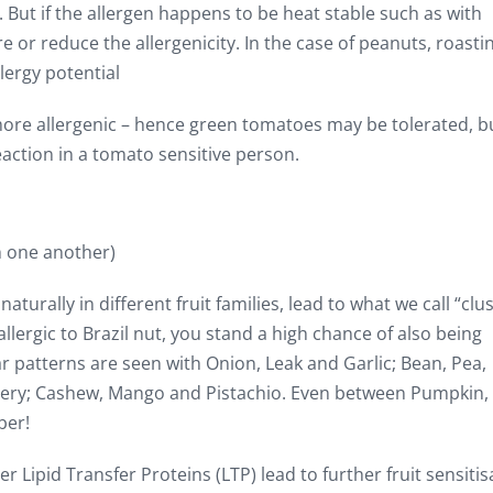
But if the allergen happens to be heat stable such as with
 or reduce the allergenicity. In the case of peanuts, roasti
lergy potential
more allergenic – hence green tomatoes may be tolerated, b
eaction in a tomato sensitive person.
h one another)
aturally in different fruit families, lead to what we call “clu
allergic to Brazil nut, you stand a high chance of also being
ar patterns are seen with Onion, Leak and Garlic; Bean, Pea,
Celery; Cashew, Mango and Pistachio. Even between Pumpkin,
ber!
r Lipid Transfer Proteins (LTP) lead to further fruit sensitis