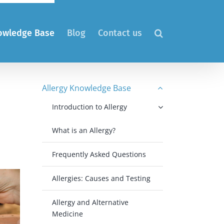
nowledge Base
Blog
Contact us
Allergy Knowledge Base
Introduction to Allergy
What is an Allergy?
Frequently Asked Questions
Allergies: Causes and Testing
Allergy and Alternative
Medicine