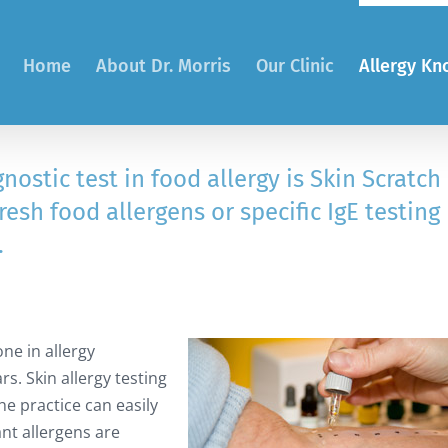
Home
About Dr. Morris
Our Clinic
Allergy K
stic test in food allergy is Skin Scratch
fresh food allergens or specific IgE testing
.
one in allergy
rs. Skin allergy testing
he practice can easily
nt allergens are