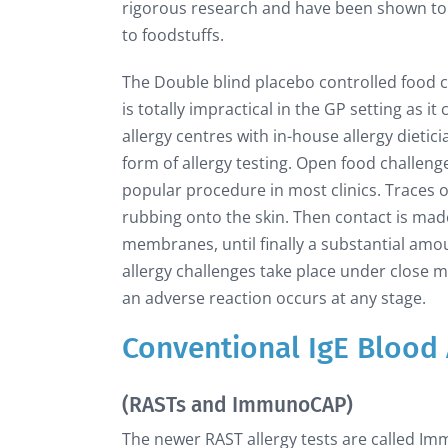
rigorous research and have been shown to b
to foodstuffs.
The Double blind placebo controlled food ch
is totally impractical in the GP setting as 
allergy centres with in-house allergy dietic
form of allergy testing. Open food challeng
popular procedure in most clinics. Traces of
rubbing onto the skin. Then contact is made
membranes, until finally a substantial amo
allergy challenges take place under close me
an adverse reaction occurs at any stage.
Conventional IgE Blood 
(RASTs and ImmunoCAP)
The newer RAST allergy tests are called Im