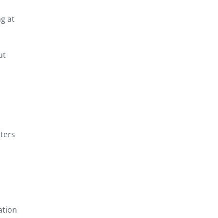
ng at
ut
sters
ation