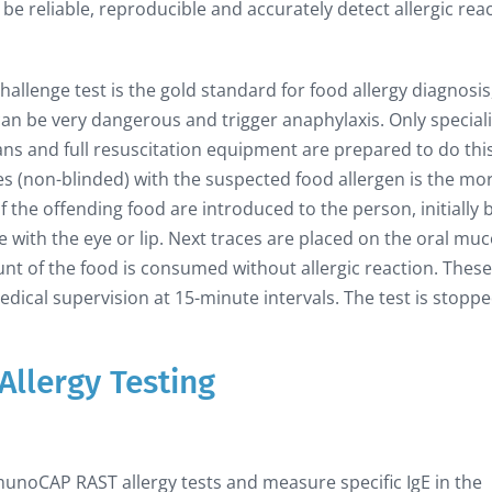
e reliable, reproducible and accurately detect allergic rea
allenge test is the gold standard for food allergy diagnosis
it can be very dangerous and trigger anaphylaxis. Only special
ians and full resuscitation equipment are prepared to do thi
es (non-blinded) with the suspected food allergen is the mo
 the offending food are introduced to the person, initially 
 with the eye or lip. Next traces are placed on the oral mu
unt of the food is consumed without allergic reaction. These
dical supervision at 15-minute intervals. The test is stopped
Allergy Testing
munoCAP RAST allergy tests and measure specific IgE in the