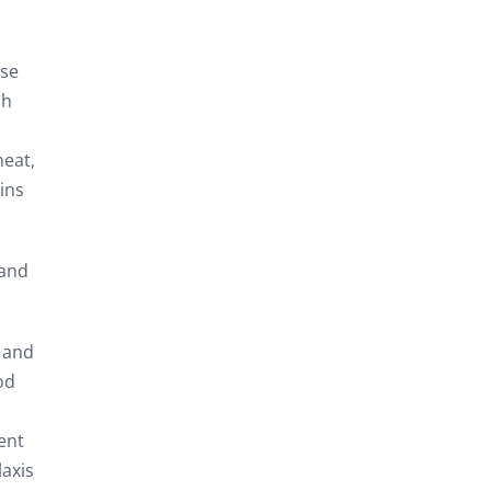
ese
ch
heat,
ins
 and
s and
od
ent
laxis