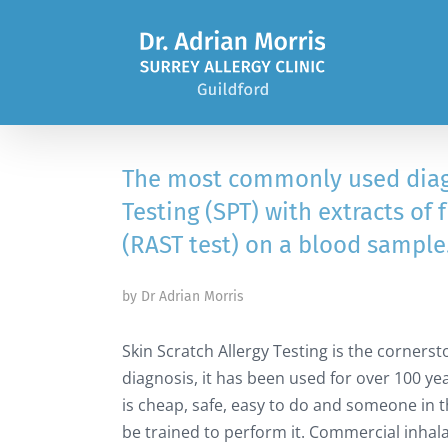
Skip
to
content
The most commonly used diagno
Testing (SPT) with extracts of 
(RAST test) on a blood sample
by Dr Adrian Morris
Skin Scratch Allergy Testing is the cornerst
diagnosis, it has been used for over 100 yea
is cheap, safe, easy to do and someone in t
be trained to perform it. Commercial inhala