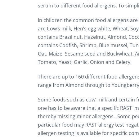
serum to different food allergens. To simpl
In children the common food allergens are 
are Cow’s milk, Hen’s egg white, Wheat, Soy
contains Brazil nut, Hazelnut, Almond, Coco
contains Codfish, Shrimp, Blue mussel, Tun
Oat, Maize, Sesame seed and Buckwheat. Ano
Tomato, Yeast, Garlic, Onion and Celery.
There are up to 160 different food allergens
range from Almond through to Youngberry
Some foods such as cow’ milk and certain fr
one has to be aware that a specific RAST may
thereby missing minor allergens. Some peo
particular food may RAST allergy test negat
allergen testing is available for specific c