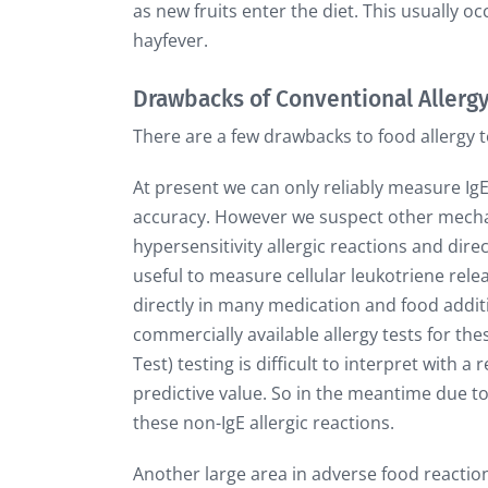
as new fruits enter the diet. This usually oc
hayfever.
Drawbacks of Conventional Allergy
There are a few drawbacks to food allergy t
At present we can only reliably measure Ig
accuracy. However we suspect other mecha
hypersensitivity allergic reactions and dire
useful to measure cellular leukotriene rel
directly in many medication and food additiv
commercially available allergy tests for the
Test) testing is difficult to interpret with 
predictive value. So in the meantime due to 
these non-IgE allergic reactions.
Another large area in adverse food reaction