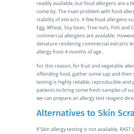
readily available, but food allergens are a li
come by. The main problem with food allerg
stability of extracts. A few food allergens 
Egg, Wheat, Soy bean, Tree nuts, Fish and 
commercial allergens are available. However
denature rendering commercial extracts less
allergy from 4 months of age.
For this reason, for fruit and vegetable all
offending food, gather some sap and then sc
testing is highly reliable, reproducible an
patients to bring some fresh samples of su
we can prepare an allergy test reagent direc
Alternatives to Skin Scr
If Skin allergy testing is not available, RAST