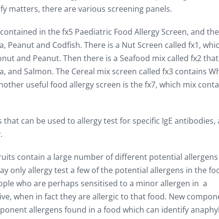
ify matters, there are various screening panels.
contained in the fx5 Paediatric Food Allergy Screen, and th
a, Peanut and Codfish. There is a Nut Screen called fx1, whi
nut and Peanut. Then there is a Seafood mix called fx2 that
a, and Salmon. The Cereal mix screen called fx3 contains W
ther useful food allergy screen is the fx7, which mix conta
 that can be used to allergy test for specific IgE antibodies,
.
uits contain a large number of different potential allergen
 only allergy test a few of the potential allergens in the fo
ple who are perhaps sensitised to a minor allergen in a
ive, when in fact they are allergic to that food. New compon
omponent allergens found in a food which can identify anaphy