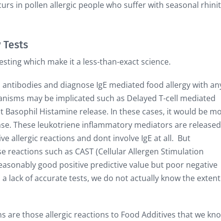
curs in pollen allergic people who suffer with seasonal rhinit
 Tests
esting which make it a less-than-exact science.
E antibodies and diagnose IgE mediated food allergy with an
nisms may be implicated such as Delayed T-cell mediated
ct Basophil Histamine release. In these cases, it would be m
ease. These leukotriene inflammatory mediators are released
e allergic reactions and dont involve IgE at all. But
se reactions such as CAST (Cellular Allergen Stimulation
a reasonably good positive predictive value but poor negative
a lack of accurate tests, we do not actually know the extent
s are those allergic reactions to Food Additives that we kn