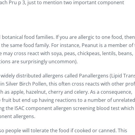
peach Pru p 3, just to mention two important component
botanical food families. If you are allergic to one food, the
n the same food family. For instance, Peanut is a member of
 may cross react with soya, peas, chickpeas, lentils, beans,
ctions are surprisingly uncommon).
idely distributed allergens called Panallergens (Lipid Tran
in Silver Birch Pollen, this often cross reacts with other prof
ch as apple, hazelnut, cherry and celery. As a consequence,
e fruit but end up having reactions to a number of unrelate
sing the ISAC component allergen screening blood test which
nent allergens.
o people will tolerate the food if cooked or canned. This