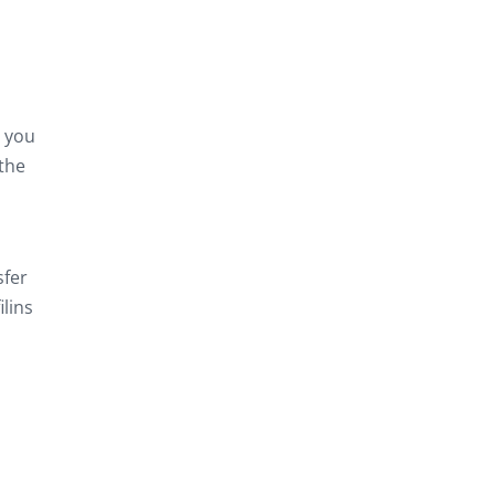
n you
 the
sfer
ilins
d