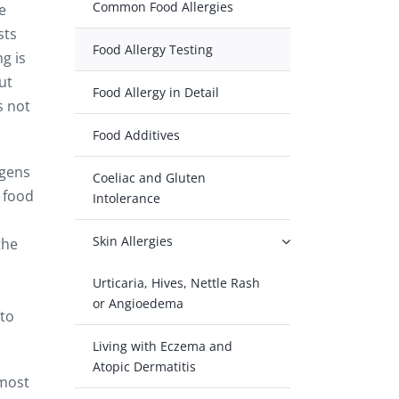
Common Food Allergies
e
sts
Food Allergy Testing
g is
ut
Food Allergy in Detail
s not
Food Additives
rgens
Coeliac and Gluten
r food
Intolerance
Skin Allergies
the
Urticaria, Hives, Nettle Rash
or Angioedema
ato
Living with Eczema and
Atopic Dermatitis
 most