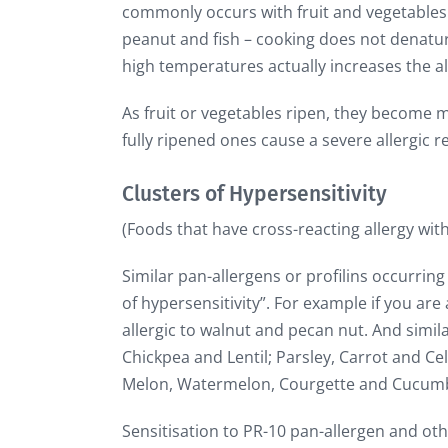
commonly occurs with fruit and vegetables. 
peanut and fish – cooking does not denature
high temperatures actually increases the al
As fruit or vegetables ripen, they become 
fully ripened ones cause a severe allergic r
Clusters of Hypersensitivity
(Foods that have cross-reacting allergy wit
Similar pan-allergens or profilins occurring n
of hypersensitivity”. For example if you are 
allergic to walnut and pecan nut. And simil
Chickpea and Lentil; Parsley, Carrot and 
Melon, Watermelon, Courgette and Cucum
Sensitisation to PR-10 pan-allergen and othe