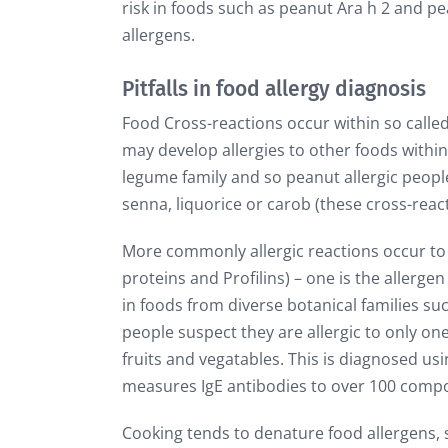
risk in foods such as peanut Ara h 2 and 
allergens.
Pitfalls in food allergy diagnosis
Food Cross-reactions occur within so called 
may develop allergies to other foods withi
legume family and so peanut allergic people
senna, liquorice or carob (these cross-rea
More commonly allergic reactions occur to w
proteins and Profilins) – one is the allergen 
in foods from diverse botanical families su
people suspect they are allergic to only on
fruits and vegatables. This is diagnosed u
measures IgE antibodies to over 100 compo
Cooking tends to denature food allergens, s