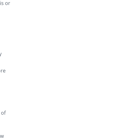
is or
y
ore
 of
ow