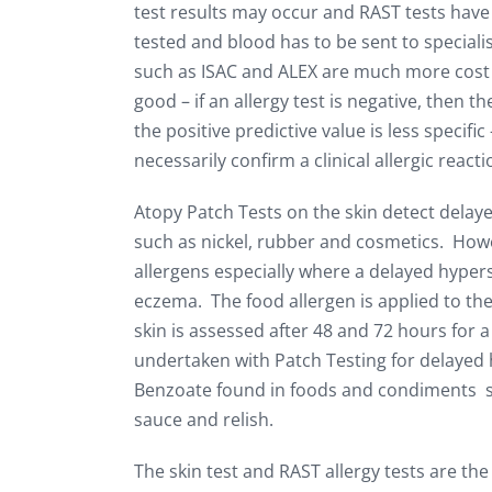
test results may occur and RAST tests have
tested and blood has to be sent to special
such as ISAC and ALEX are much more cost ef
good – if an allergy test is negative, then t
the positive predictive value is less specific
necessarily confirm a clinical allergic reac
Atopy Patch Tests on the skin detect delayed
such as nickel, rubber and cosmetics. Howeve
allergens especially where a delayed hyperse
eczema. The food allergen is applied to the
skin is assessed after 48 and 72 hours for a
undertaken with Patch Testing for delayed 
Benzoate found in foods and condiments su
sauce and relish.
The skin test and RAST allergy tests are th