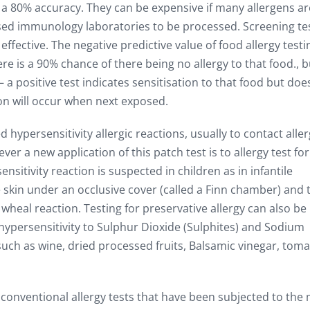
 a 80% accuracy. They can be expensive if many allergens ar
ised immunology laboratories to be processed. Screening te
fective. The negative predictive value of food allergy testin
here is a 90% chance of there being no allergy to that food., b
 – a positive test indicates sensitisation to that food but doe
tion will occur when next exposed.
 hypersensitivity allergic reactions, usually to contact alle
r a new application of this patch test is to allergy test fo
nsitivity reaction is suspected in children as in infantile
 skin under an occlusive cover (called a Finn chamber) and 
 wheal reaction. Testing for preservative allergy can also be
hypersensitivity to Sulphur Dioxide (Sulphites) and Sodium
ch as wine, dried processed fruits, Balsamic vinegar, tom
e conventional allergy tests that have been subjected to the