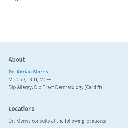
Toggle
Navigation
Our Allergy Clinic
About
Dr. Adrian Morris
MB ChB, DCH, MCFP
Dip Allergy, Dip Pract Dermatology (Cardiff)
Locations
Dr. Morris consults at the following locations: