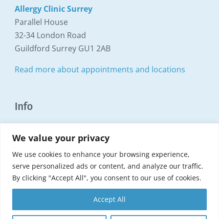
Allergy Clinic Surrey
Parallel House
32-34 London Road
Guildford Surrey GU1 2AB
Read more about appointments and locations
Info
Copyright Surrey Allergy Clinic ©1999 - 2025
We value your privacy
Search this website
We use cookies to enhance your browsing experience,
serve personalized ads or content, and analyze our traffic.
Terms and Conditions
By clicking "Accept All", you consent to our use of cookies.
Privacy Policy
Accept All