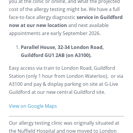
you at the clinic or online, and what the projected
cost of the allergy testing might be. We have a full
face-to-face allergy diagnostic
service in Guildford
now at our new location
and next available
appointments are early September 2026.
Parallel House, 32-34 London Road,
Guildford GU1 2AB (on A3100).
Easy access via train to London Road, Guildford
Station (only 1 hour from London Waterloo), or via
A3100 and pay & display parking on site at G-Live
Guildford at our new central Guildford site.
View on Google Maps
Our allergy testing clinic was originally situated at
the Nuffield Hospital and now moved to London