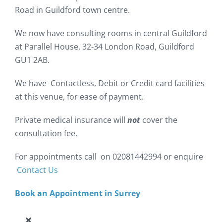
Road in Guildford town centre.
We now have consulting rooms in central Guildford
at Parallel House, 32-34 London Road, Guildford
GU1 2AB.
We have Contactless, Debit or Credit card facilities
at this venue, for ease of payment.
Private medical insurance will
not
cover the
consultation fee.
For appointments call on 02081442994 or enquire
Contact Us
Book an Appointment in Surrey