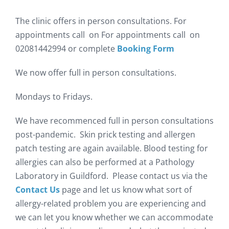
The clinic offers in person consultations. For
appointments call on For appointments call on
02081442994 or complete
Booking Form
We now offer full in person consultations.
Mondays to Fridays.
We have recommenced full in person consultations
post-pandemic. Skin prick testing and allergen
patch testing are again available. Blood testing for
allergies can also be performed at a Pathology
Laboratory in Guildford. Please contact us via the
Contact Us
page and let us know what sort of
allergy-related problem you are experiencing and
we can let you know whether we can accommodate