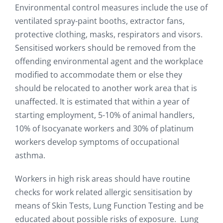
Environmental control measures include the use of
ventilated spray-paint booths, extractor fans,
protective clothing, masks, respirators and visors.
Sensitised workers should be removed from the
offending environmental agent and the workplace
modified to accommodate them or else they
should be relocated to another work area that is
unaffected. It is estimated that within a year of
starting employment, 5-10% of animal handlers,
10% of Isocyanate workers and 30% of platinum
workers develop symptoms of occupational
asthma.
Workers in high risk areas should have routine
checks for work related allergic sensitisation by
means of Skin Tests, Lung Function Testing and be
educated about possible risks of exposure. Lung