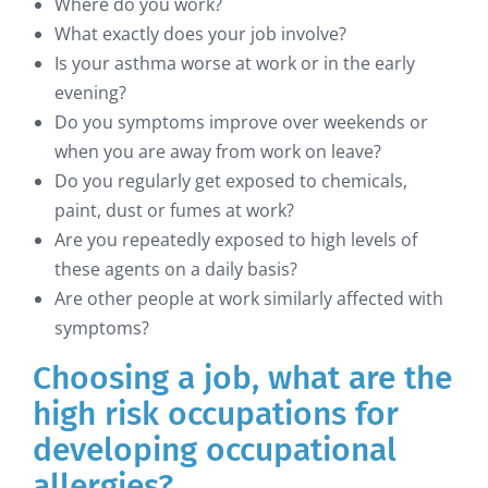
Where do you work?
What exactly does your job involve?
Is your asthma worse at work or in the early
evening?
Do you symptoms improve over weekends or
when you are away from work on leave?
Do you regularly get exposed to chemicals,
paint, dust or fumes at work?
Are you repeatedly exposed to high levels of
these agents on a daily basis?
Are other people at work similarly affected with
symptoms?
Choosing a job, what are the
high risk occupations for
developing occupational
allergies?