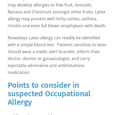
may develop allergies to Kiwi fruit, Avocado,
Banana and Chestnuts amongst other fruits. Latex
allergy may present with itchy rashes, asthma,
rhinitis and even full blown anaphylaxis with death.
Nowadays Latex allergy can readily be identified
with a simple blood test. Patients sensitive to latex
should wear a medic alert bracelet, inform their
doctor, dentist or gynaecologist, and carry
injectable adrenaline and antihistamine
medication.
Points to consider in
suspected Occupational
Allergy