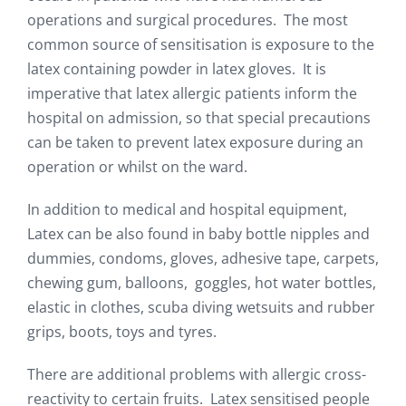
operations and surgical procedures. The most
common source of sensitisation is exposure to the
latex containing powder in latex gloves. It is
imperative that latex allergic patients inform the
hospital on admission, so that special precautions
can be taken to prevent latex exposure during an
operation or whilst on the ward.
In addition to medical and hospital equipment,
Latex can be also found in baby bottle nipples and
dummies, condoms, gloves, adhesive tape, carpets,
chewing gum, balloons, goggles, hot water bottles,
elastic in clothes, scuba diving wetsuits and rubber
grips, boots, toys and tyres.
There are additional problems with allergic cross-
reactivity to certain fruits. Latex sensitised people