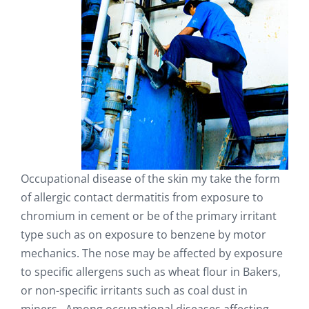
Occupational disease of the skin my take the form
of allergic contact dermatitis from exposure to
chromium in cement or be of the primary irritant
type such as on exposure to benzene by motor
mechanics. The nose may be affected by exposure
to specific allergens such as wheat flour in Bakers,
or non-specific irritants such as coal dust in
miners. Among occupational diseases affecting