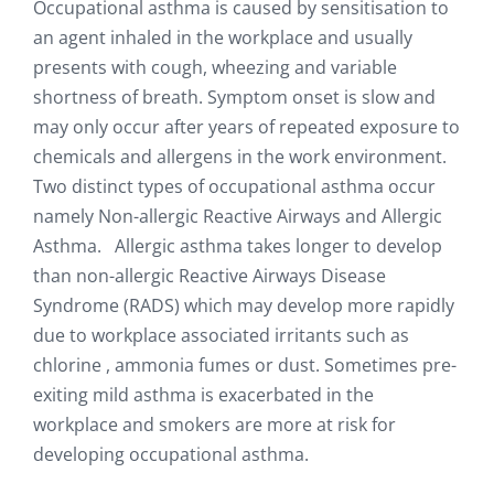
Occupational asthma is caused by sensitisation to
an agent inhaled in the workplace and usually
presents with cough, wheezing and variable
shortness of breath. Symptom onset is slow and
may only occur after years of repeated exposure to
chemicals and allergens in the work environment.
Two distinct types of occupational asthma occur
namely Non-allergic Reactive Airways and Allergic
Asthma. Allergic asthma takes longer to develop
than non-allergic Reactive Airways Disease
Syndrome (RADS) which may develop more rapidly
due to workplace associated irritants such as
chlorine , ammonia fumes or dust. Sometimes pre-
exiting mild asthma is exacerbated in the
workplace and smokers are more at risk for
developing occupational asthma.