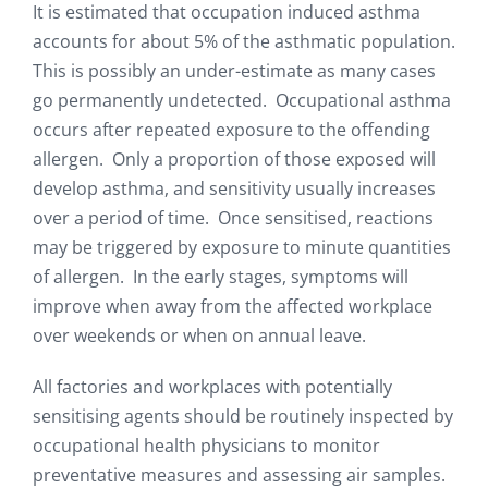
It is estimated that occupation induced asthma
accounts for about 5% of the asthmatic population.
This is possibly an under-estimate as many cases
go permanently undetected. Occupational asthma
occurs after repeated exposure to the offending
allergen. Only a proportion of those exposed will
develop asthma, and sensitivity usually increases
over a period of time. Once sensitised, reactions
may be triggered by exposure to minute quantities
of allergen. In the early stages, symptoms will
improve when away from the affected workplace
over weekends or when on annual leave.
All factories and workplaces with potentially
sensitising agents should be routinely inspected by
occupational health physicians to monitor
preventative measures and assessing air samples.