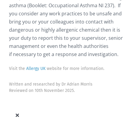
asthma (Booklet: Occupational Asthma NI 237). If
you consider any work practices to be unsafe and
bring you or your colleagues into contact with
dangerous or highly allergenic chemical then it is
your duty to report this to your supervisor, senior
management or even the health authorities
if necessary to get a response and investigation.
Visit the
Allergy UK
website for more information.
Written and researched by Dr Adrian Morris
Reviewed on 10th November 2025.
Toggle
Navigation
Allergy Knowledge Base