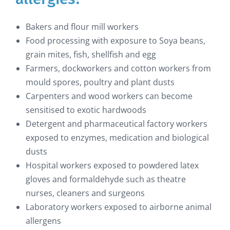
Bakers and flour mill workers
Food processing with exposure to Soya beans,
grain mites, fish, shellfish and egg
Farmers, dockworkers and cotton workers from
mould spores, poultry and plant dusts
Carpenters and wood workers can become
sensitised to exotic hardwoods
Detergent and pharmaceutical factory workers
exposed to enzymes, medication and biological
dusts
Hospital workers exposed to powdered latex
gloves and formaldehyde such as theatre
nurses, cleaners and surgeons
Laboratory workers exposed to airborne animal
allergens