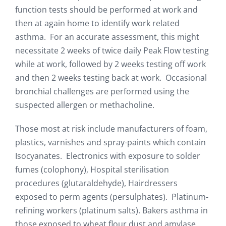
function tests should be performed at work and
then at again home to identify work related
asthma. For an accurate assessment, this might
necessitate 2 weeks of twice daily Peak Flow testing
while at work, followed by 2 weeks testing off work
and then 2 weeks testing back at work. Occasional
bronchial challenges are performed using the
suspected allergen or methacholine.
Those most at risk include manufacturers of foam,
plastics, varnishes and spray-paints which contain
Isocyanates. Electronics with exposure to solder
fumes (colophony), Hospital sterilisation
procedures (glutaraldehyde), Hairdressers
exposed to perm agents (persulphates). Platinum-
refining workers (platinum salts). Bakers asthma in
those exposed to wheat flour dust and amylase