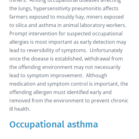
the lungs, hypersensitivity pneumonitis affects
farmers exposed to mouldy hay, miners exposed
to silica and asthma in animal laboratory workers.
Prompt intervention for suspected occupational
allergies is most important as early detection may
lead to reversibility of symptoms. Unfortunately
once the disease is established, withdrawal from
the offending environment may not necessarily
lead to symptom improvement. Although
medication and symptom control is important, the
offending allergen must identified early and
removed from the environment to prevent chronic
ill health.
Occupational asthma