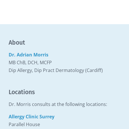
About
Dr. Adrian Morris
MB ChB, DCH, MCFP
Dip Allergy, Dip Pract Dermatology (Cardiff)
Locations
Dr. Morris consults at the following locations:
Allergy Clinic Surrey
Parallel House