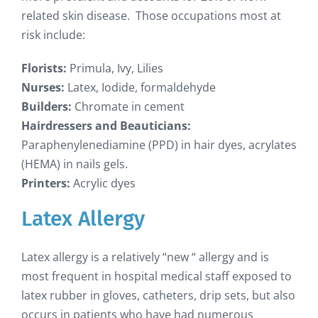
related skin disease. Those occupations most at
risk include:
Florists:
Primula, Ivy, Lilies
Nurses:
Latex, Iodide, formaldehyde
Builders:
Chromate in cement
Hairdressers and Beauticians:
Paraphenylenediamine (PPD) in hair dyes, acrylates
(HEMA) in nails gels.
Printers:
Acrylic dyes
Latex Allergy
Latex allergy is a relatively “new “ allergy and is
most frequent in hospital medical staff exposed to
latex rubber in gloves, catheters, drip sets, but also
occurs in patients who have had numerous