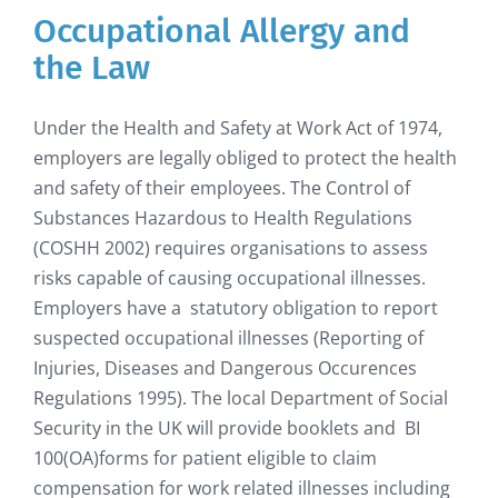
Occupational Allergy and
the Law
Under the Health and Safety at Work Act of 1974,
employers are legally obliged to protect the health
and safety of their employees. The Control of
Substances Hazardous to Health Regulations
(COSHH 2002) requires organisations to assess
risks capable of causing occupational illnesses.
Employers have a statutory obligation to report
suspected occupational illnesses (Reporting of
Injuries, Diseases and Dangerous Occurences
Regulations 1995). The local Department of Social
Security in the UK will provide booklets and BI
100(OA)forms for patient eligible to claim
compensation for work related illnesses including