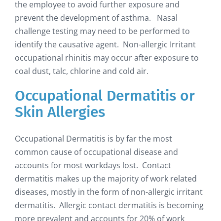
the employee to avoid further exposure and
prevent the development of asthma. Nasal
challenge testing may need to be performed to
identify the causative agent. Non-allergic Irritant
occupational rhinitis may occur after exposure to
coal dust, talc, chlorine and cold air.
Occupational Dermatitis or
Skin Allergies
Occupational Dermatitis is by far the most
common cause of occupational disease and
accounts for most workdays lost. Contact
dermatitis makes up the majority of work related
diseases, mostly in the form of non-allergic irritant
dermatitis. Allergic contact dermatitis is becoming
more prevalent and accounts for 20% of work