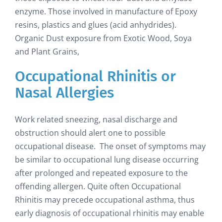
enzyme. Those involved in manufacture of Epoxy
resins, plastics and glues (acid anhydrides).
Organic Dust exposure from Exotic Wood, Soya
and Plant Grains,
Occupational Rhinitis or
Nasal Allergies
Work related sneezing, nasal discharge and
obstruction should alert one to possible
occupational disease. The onset of symptoms may
be similar to occupational lung disease occurring
after prolonged and repeated exposure to the
offending allergen. Quite often Occupational
Rhinitis may precede occupational asthma, thus
early diagnosis of occupational rhinitis may enable