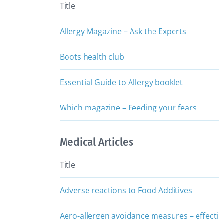
Title
Allergy Magazine – Ask the Experts
Boots health club
Essential Guide to Allergy booklet
Which magazine – Feeding your fears
Medical Articles
Title
Adverse reactions to Food Additives
Aero-allergen avoidance measures – effectiv