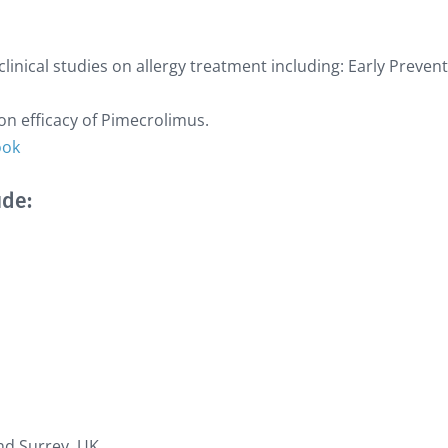
clinical studies on allergy treatment including: Early Preven
l on efficacy of Pimecrolimus.
ook
ude:
nd Surrey, UK