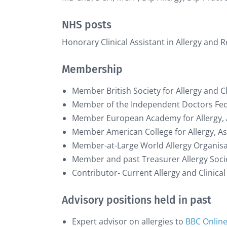
NHS posts
Honorary Clinical Assistant in Allergy and 
Membership
Member British Society for Allergy and 
Member of the Independent Doctors Fe
Member European Academy for Allergy,
Member American College for Allergy,
Member-at-Large World Allergy Organis
Member and past Treasurer Allergy Socie
Contributor- Current Allergy and Clinic
Advisory positions held in past
Expert advisor on allergies to
BBC Onlin