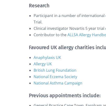
Research
Participant in a number of international 
Trial.
Clinical investigator Novartis 5 year tria
Contributor to the
ALLSA Allergy Handb
Favoured UK allergy charities incl
Anaphylaxis UK
Allergy UK
British Lung Foundation
National Eczema Society
National Asthma Campaign
Previous appointments include:
General Practice Cape Town, Farnham a