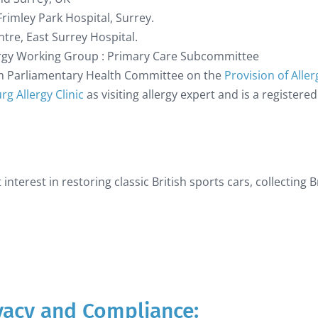
Frimley Park Hospital, Surrey.
re, East Surrey Hospital.
rgy Working Group : Primary Care Subcommittee
om Parliamentary Health Committee on the
Provision of Aller
g Allergy Clinic
as visiting allergy expert and is a registere
 interest in restoring classic British sports cars, collecting
ivacy and Compliance: