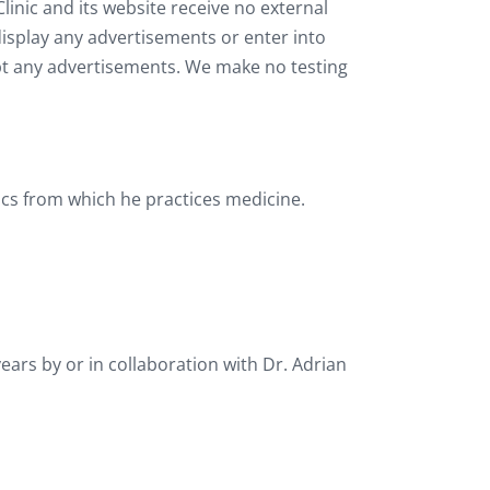
linic and its website receive no external
display any advertisements or enter into
ept any advertisements. We make no testing
inics from which he practices medicine.
ears by or in collaboration with Dr. Adrian