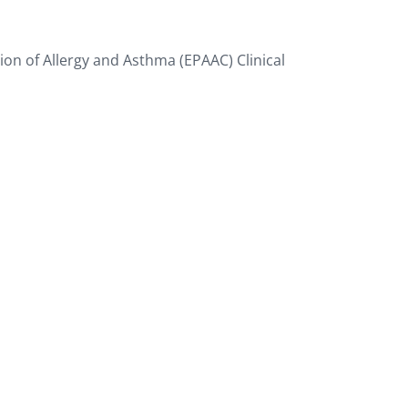
tion of Allergy and Asthma (EPAAC) Clinical