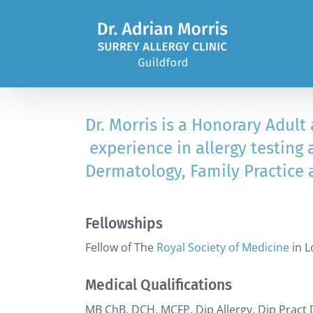
Skip
to
content
Dr. Morris is a Honorary Adult
experience in allergy testing 
Dermatology, Family Practice 
Fellowships
Fellow of The
Royal Society of Medicine
in 
Medical Qualifications
MB ChB, DCH, MCFP, Dip Allergy, Dip Pract 