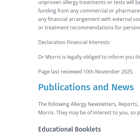
unproven allergy treatments or tests will b
funding from any commercial or pharmaceutic
any financial arrangement with external so
or treatment recommendations for persona
Declaration Financial Interests
Dr Morris is legally obliged to inform you t
Page last reviewed 10th November 2025.
Publications and News
The following Allergy Newsletters, Reports,
Morris. They may be of interest to you, so p
Educational Booklets