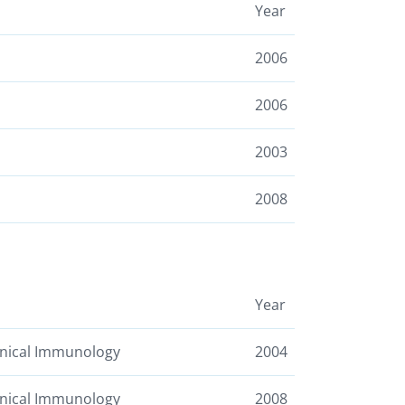
Year
2006
2006
2003
2008
Year
linical Immunology
2004
linical Immunology
2008