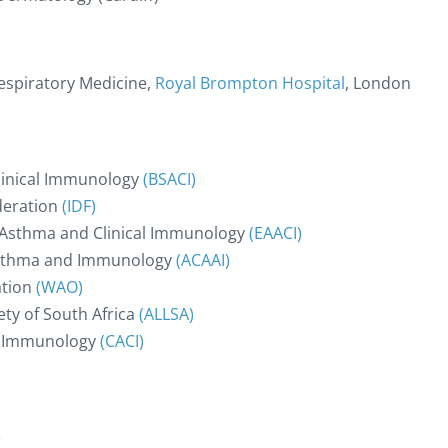
Respiratory Medicine,
Royal Brompton Hospital
, London
Clinical Immunology
(BSACI)
deration
(IDF)
 Asthma and Clinical Immunology
(EAACI)
 Asthma and Immunology
(ACAAI)
ation
(WAO)
ty of South Africa
(ALLSA)
al Immunology
(CACI)
e