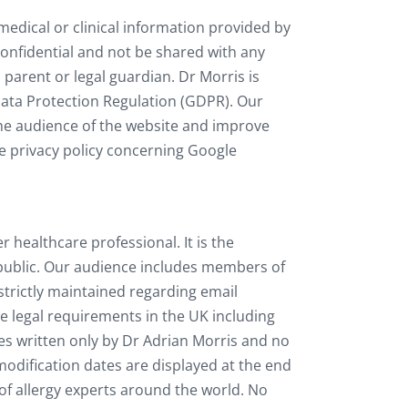
 medical or clinical information provided by
 confidential and not be shared with any
, parent or legal guardian. Dr Morris is
Data Protection Regulation (GDPR). Our
the audience of the website and improve
he privacy policy concerning Google
healthcare professional. It is the
l public. Our audience includes members of
 strictly maintained regarding email
e legal requirements in the UK including
les written only by Dr Adrian Morris and no
modification dates are displayed at the end
of allergy experts around the world. No