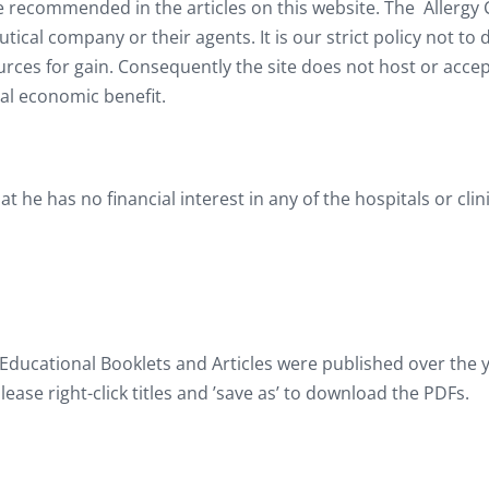
e recommended in the articles on this website. The Allergy C
al company or their agents. It is our strict policy not to 
urces for gain. Consequently the site does not host or acc
l economic benefit.
hat he has no financial interest in any of the hospitals or cl
 Educational Booklets and Articles were published over the y
lease right-click titles and ’save as’ to download the PDFs.