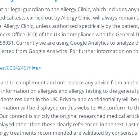
t or legal guardian to the Allergy Clinic, which includes any
edical tests carried out by Allergy Clinic, will always remain
Allergy Clinic, unless authorised specifically by the patient
ers Office (ICO) of the UK in compliance with the General 
58931. Currently we are using Google Analytics to analyze 
llected from Google Analytics. For further information on t
wer/6004245?hl=en
eant to complement and not replace any advice from another 
 information on allergies and allergy testing to the genera
ents resident in the UK. Privacy and confidentiality will be
rmation will be displayed on this website. We conform to th
ur content is strictly the original researched medical artic
played other than those clearly referenced in the text. Last 
 allergy treatments recommended are validated by consensus 