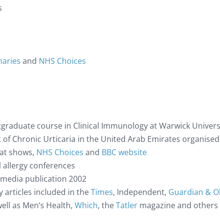
s
maries
and
NHS Choices
graduate course in Clinical Immunology at Warwick Universi
t of Chronic Urticaria in the United Arab Emirates organised
hat shows,
NHS Choices
and
BBC website
 allergy conferences
y media publication 2002
 articles included in the
Times
, Independent,
Guardian & O
ell as Men’s Health,
Which
, the
Tatler
magazine and others