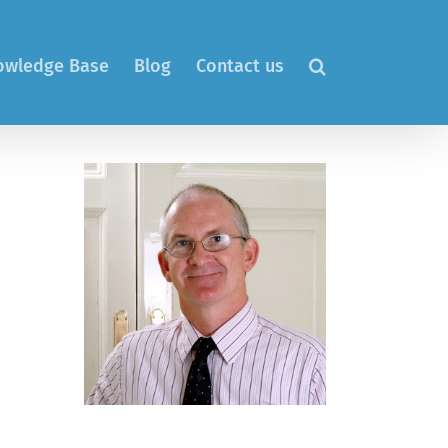
nowledge Base
Blog
Contact us