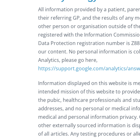
All information provided by a patient, paren
their referring GP, and the results of any m
other person or organisation outside of the 
registered with the Information Commission
Data Protection registration number is Z88
our content. No personal information is co
Analytics, please go here,
https://support.google.com/analytics/ans
Information displayed on this website is m
intended mission of this website to provide
the pubic, healthcare professionals and stud
addresses, and no personal or medical info
medical and personal information privacy. O
other externally sourced information is dis
of all articles. Any testing procedures or