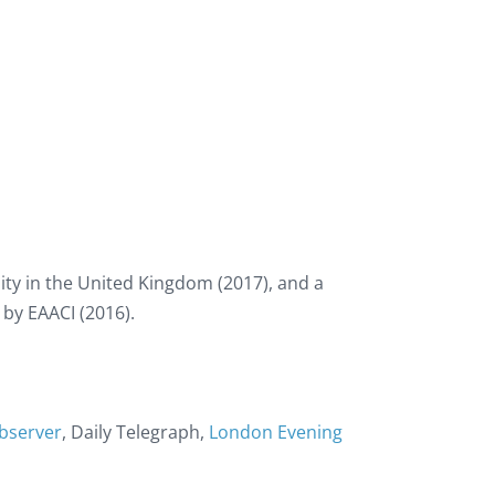
ty in the United Kingdom (2017), and a
 by EAACI (2016).
bserver
, Daily Telegraph,
London Evening