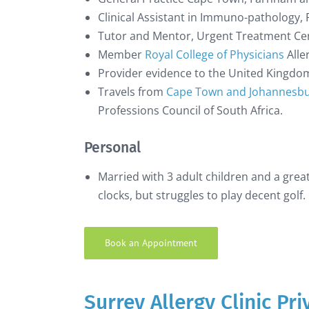
Clinical Assistant in Immuno-pathology, 
Tutor and Mentor, Urgent Treatment Cent
Member
Royal College of Physicians
Alle
Provider evidence to the United Kingd
Travels from
Cape Town and Johannesbur
Professions Council of South Africa.
Personal
Married with 3 adult children and a great
clocks, but struggles to play decent golf.
Book an Appointment
Surrey Allergy Clinic Pr