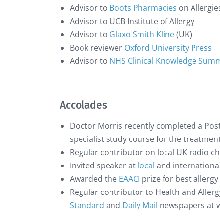
Advisor to
Boots Pharmacies
on Allergie
Advisor to UCB Institute of Allergy
Advisor to
Glaxo Smith Kline
(UK)
Book reviewer
Oxford University Press
Advisor to
NHS Clinical Knowledge Sum
Accolades
Doctor Morris recently completed a Post
specialist study course for the treatmen
Regular contributor on local UK radio c
Invited speaker at
local
and international
Awarded the
EAACI
prize for best allerg
Regular contributor to Health and Allergy
Standard
and
Daily Mail
newspapers at w