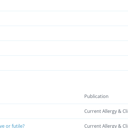
Publication
Current Allergy & C
e or futile?
Current Allergy & C