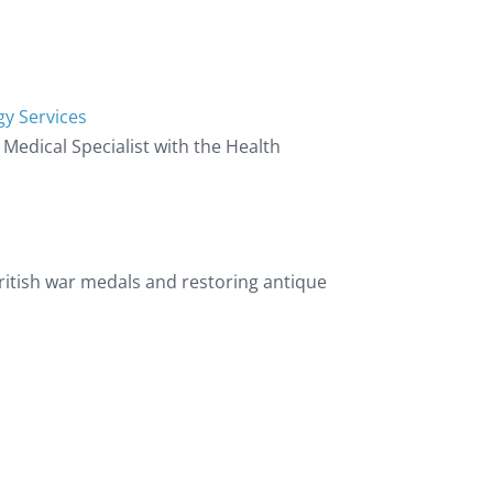
gy Services
d Medical Specialist with the Health
 British war medals and restoring antique