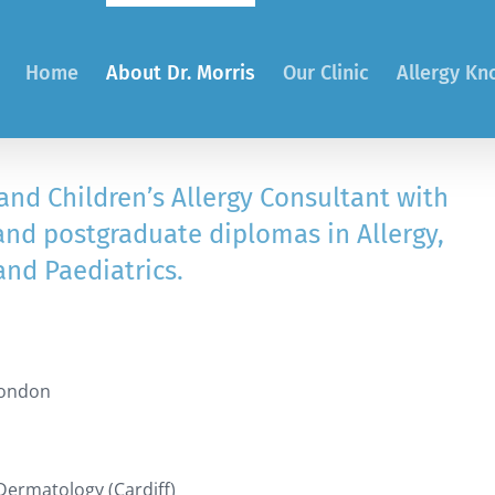
Home
About Dr. Morris
Our Clinic
Allergy K
 and Children’s Allergy Consultant with
and postgraduate diplomas in Allergy,
and Paediatrics.
London
Dermatology (Cardiff)