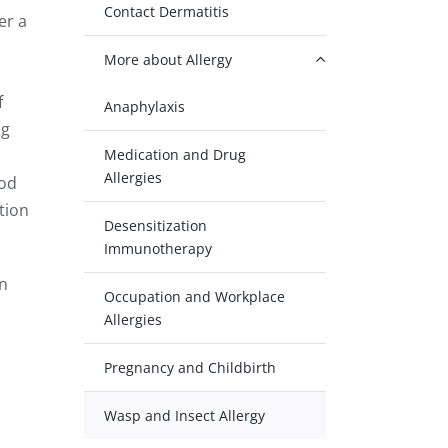
Contact Dermatitis
er a
More about Allergy
f
Anaphylaxis
ng
Medication and Drug
Allergies
ood
tion
Desensitization
Immunotherapy
en
Occupation and Workplace
Allergies
Pregnancy and Childbirth
Wasp and Insect Allergy