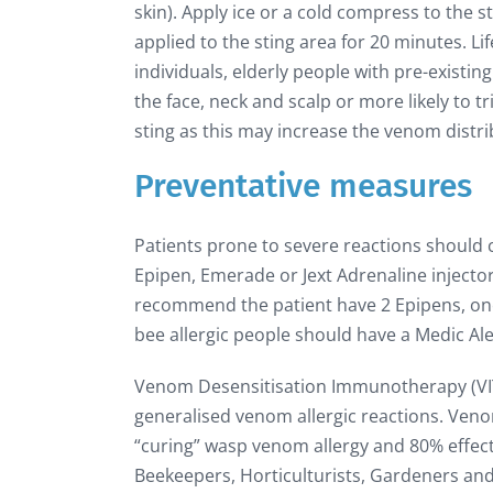
skin). Apply ice or a cold compress to the sti
applied to the sting area for 20 minutes. Lif
individuals, elderly people with pre-existing
the face, neck and scalp or more likely to t
sting as this may increase the venom distri
Preventative measures
Patients prone to severe reactions should
Epipen, Emerade or Jext Adrenaline injecto
recommend the patient have 2 Epipens, one
bee allergic people should have a Medic Alert
Venom Desensitisation Immunotherapy (VIT) 
generalised venom allergic reactions. Ven
“curing” wasp venom allergy and 80% effectiv
Beekeepers, Horticulturists, Gardeners and F