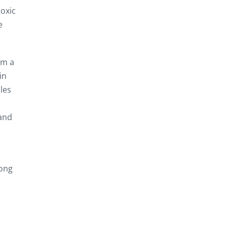
toxic
e
om a
in
les
 and
long