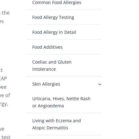
Common Food Allergies
s the
Food Allergy Testing
es
Food Allergy in Detail
Food Additives
Coeliac and Gluten
Intolerance
ct
oCAP
Skin Allergies
bee
ve of
Urticaria, Hives, Nettle Rash
rgy,
or Angioedema
Living with Eczema and
Atopic Dermatitis
ve
 test