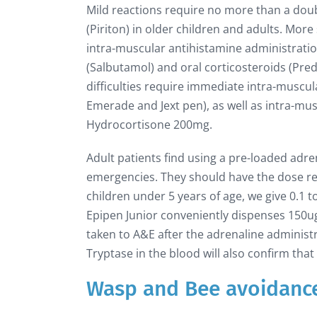
Mild reactions require no more than a dou
(Piriton) in older children and adults. Mor
intra-muscular antihistamine administrati
(Salbutamol) and oral corticosteroids (Pre
difficulties require immediate intra-muscul
Emerade and Jext pen), as well as intra-m
Hydrocortisone 200mg.
Adult patients find using a pre-loaded adre
emergencies. They should have the dose repe
children under 5 years of age, we give 0.1 
Epipen Junior conveniently dispenses 150ug
taken to A&E after the adrenaline adminis
Tryptase in the blood will also confirm that
Wasp and Bee avoidanc