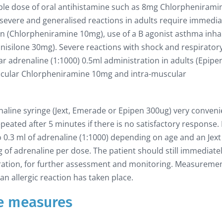
ble dose of oral antihistamine such as 8mg Chlorphenirami
e severe and generalised reactions in adults require immedia
on (Chlorpheniramine 10mg), use of a B agonist asthma inha
dnisilone 30mg). Severe reactions with shock and respirator
ar adrenaline (1:1000) 0.5ml administration in adults (Epipe
uscular Chlorpheniramine 10mg and intra-muscular
naline syringe (Jext, Emerade or Epipen 300ug) very conveni
ated after 5 minutes if there is no satisfactory response. 
to 0.3 ml of adrenaline (1:1000) depending on age and an Jext
 of adrenaline per dose. The patient should still immediate
tration, for further assessment and monitoring. Measuremen
 an allergic reaction has taken place.
e measures