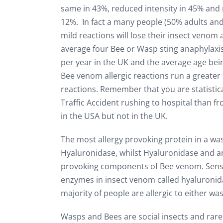
same in 43%, reduced intensity in 45% and 
12%. In fact a many people (50% adults and
mild reactions will lose their insect venom 
average four Bee or Wasp sting anaphylaxi
per year in the UK and the average age bei
Bee venom allergic reactions run a greater 
reactions. Remember that you are statistica
Traffic Accident rushing to hospital than fr
in the USA but not in the UK.
The most allergy provoking protein in a w
Hyaluronidase, whilst Hyaluronidase and a
provoking components of Bee venom. Sensiti
enzymes in insect venom called hyaluronidas
majority of people are allergic to either wa
Wasps and Bees are social insects and rarely