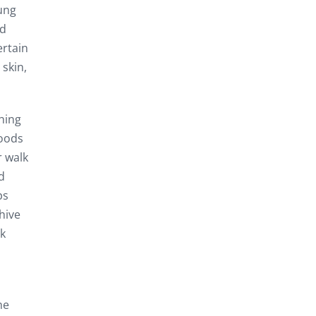
ung
nd
ertain
skin,
hing
foods
r walk
d
ps
hive
ck
he