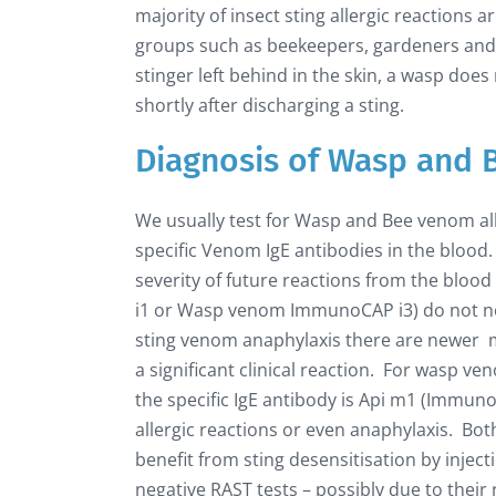
majority of insect sting allergic reactions a
groups such as beekeepers, gardeners and f
stinger left behind in the skin, a wasp doe
shortly after discharging a sting.
Diagnosis of Wasp and 
We usually test for Wasp and Bee venom a
specific Venom IgE antibodies in the blood. T
severity of future reactions from the bloo
i1 or Wasp venom ImmunoCAP i3) do not nec
sting venom anaphylaxis there are newer mo
a significant clinical reaction. For wasp v
the specific IgE antibody is Api m1 (Immu
allergic reactions or even anaphylaxis. Both
benefit from sting desensitisation by inje
negative RAST tests – possibly due to thei