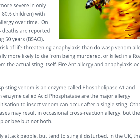
more severe in only
 80% children) with
allergy over time. On
s deaths are reported
ng 50 years (BSACI).
risk of life-threatening anaphylaxis than do wasp venom alle
lly more likely to die from being murdered, or killed in a R
om the actual sting itself. Fire Ant allergy and anaphylaxis o
asp sting venom is an enzyme called Phospholipase A1 and
n enzyme called Acid Phosphatase are the major allergy
sation to insect venom can occur after a single sting. Oth
es may result in occasional cross-reaction allergy, but the
sp or bee but not both.
 attack people, but tend to sting if disturbed. In the UK, th