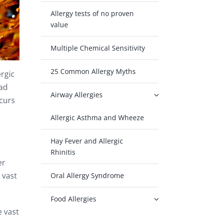
Allergy tests of no proven
value
Multiple Chemical Sensitivity
25 Common Allergy Myths
rgic
oad
Airway Allergies
ccurs
Allergic Asthma and Wheeze
Hay Fever and Allergic
Rhinitis
er
 vast
Oral Allergy Syndrome
Food Allergies
e vast