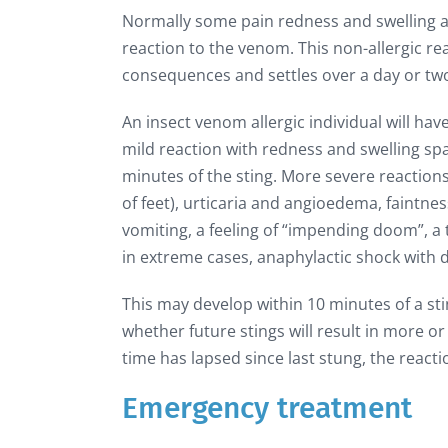
Normally some pain redness and swelling acc
reaction to the venom. This non-allergic re
consequences and settles over a day or tw
An insect venom allergic individual will h
mild reaction with redness and swelling spa
minutes of the sting. More severe reactions
of feet), urticaria and angioedema, faint
vomiting, a feeling of “impending doom”, a 
in extreme cases, anaphylactic shock with 
This may develop within 10 minutes of a stin
whether future stings will result in more or
time has lapsed since last stung, the reaction
Emergency treatment