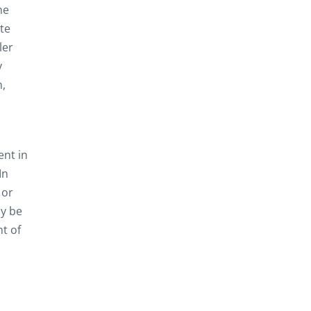
ne
te
ler
y
n,
ent in
In
 or
ly be
t of