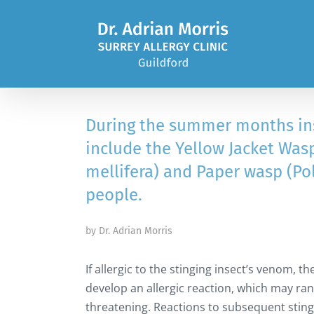
Skip
to
content
During the summer months in
include the Yellow Jacket Was
mellifera) and Paper wasp (Po
people.
by Dr. Adrian Morris
If allergic to the stinging insect’s venom, 
develop an allergic reaction, which may ran
threatening. Reactions to subsequent stin