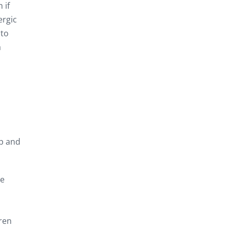
 if
ergic
 to
a
sp and
re
dren