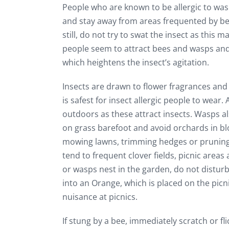
People who are known to be allergic to was
and stay away from areas frequented by be
still, do not try to swat the insect as this ma
people seem to attract bees and wasps and
which heightens the insect’s agitation.
Insects are drawn to flower fragrances and
is safest for insect allergic people to wear
outdoors as these attract insects. Wasps a
on grass barefoot and avoid orchards in bl
mowing lawns, trimming hedges or pruning 
tend to frequent clover fields, picnic areas
or wasps nest in the garden, do not disturb
into an Orange, which is placed on the pic
nuisance at picnics.
If stung by a bee, immediately scratch or f