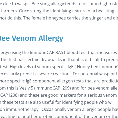
re due to wasps. Bee sting allergy tends to occur in high-risk
armers. Once stung the identifying feature of a bee sting i
s not do this. The female honeybee carries the stinger and di
Bee Venom Allergy
llergy using the ImmunoCAP RAST blood test that measures
he test has certain drawbacks in that it is difficult to predi
d test. High levels of venom specific IgE ( Honey bee Immun
essarily predict a severe reaction. For potential wasp or 
re specific IgE component allergen tests that are predicti
enom this is Ves v 5 (ImmunoCAP i209) and for bee venom alle
noCAP i208) and these are good markers for a serious venom
 these tests are also useful for identifying people who will
ction immunotherapy. Occasionally venom allergic people ha
r reacting to another protein component of the venom or the