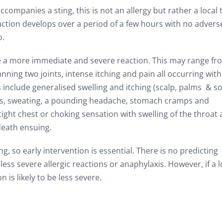
ompanies a sting, this is not an allergy but rather a local 
action develops over a period of a few hours with no advers
o.
ave a more immediate and severe reaction. This may range fr
nning two joints, intense itching and pain all occurring with
 include generalised swelling and itching (scalp, palms & so
ness, sweating, a pounding headache, stomach cramps and
tight chest or choking sensation with swelling of the throat
death ensuing.
g, so early intervention is essential. There is no predicting
 less severe allergic reactions or anaphylaxis. However, if a 
 is likely to be less severe.