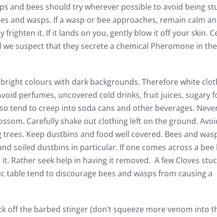
ps and bees should try wherever possible to avoid being st
es and wasps. If a wasp or bee approaches, remain calm a
y frighten it. If it lands on you, gently blow it off your skin. C
 we suspect that they secrete a chemical Pheromone in the 
 bright colours with dark backgrounds. Therefore white clot
. Avoid perfumes, uncovered cold drinks, fruit juices, sugary 
lso tend to creep into soda cans and other beverages. Neve
ossom. Carefully shake out clothing left on the ground. Avoi
trees. Keep dustbins and food well covered. Bees and was
 and soiled dustbins in particular. If one comes across a bee 
 it. Rather seek help in having it removed. A few Cloves stu
nic table tend to discourage bees and wasps from causing a
lick off the barbed stinger (don’t squeeze more venom into t