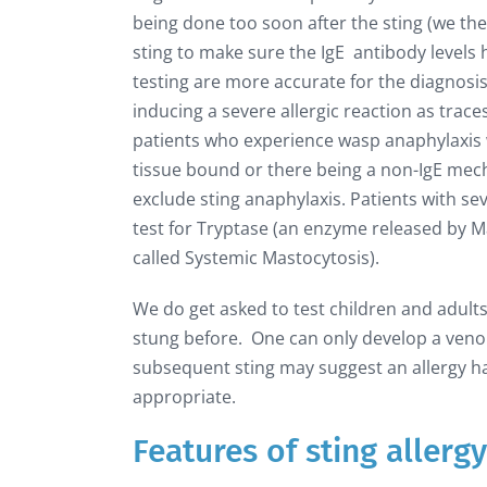
being done too soon after the sting (we the
sting to make sure the IgE antibody levels
testing are more accurate for the diagnosis o
inducing a severe allergic reaction as trace
patients who experience wasp anaphylaxis wi
tissue bound or there being a non-IgE mech
exclude sting anaphylaxis. Patients with s
test for Tryptase (an enzyme released by Ma
called Systemic Mastocytosis).
We do get asked to test children and adul
stung before. One can only develop a venom 
subsequent sting may suggest an allergy ha
appropriate.
Features of sting allergy