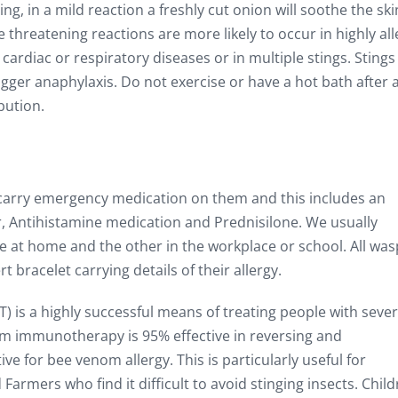
ng, in a mild reaction a freshly cut onion will soothe the skin
e threatening reactions are more likely to occur in highly all
 cardiac or respiratory diseases or in multiple stings. Stings
rigger anaphylaxis. Do not exercise or have a hot bath after 
bution.
 carry emergency medication on them and this includes an
r, Antihistamine medication and Prednisilone. We usually
 at home and the other in the workplace or school. All wa
 bracelet carrying details of their allergy.
is a highly successful means of treating people with seve
om immunotherapy is 95% effective in reversing and
e for bee venom allergy. This is particularly useful for
armers who find it difficult to avoid stinging insects. Chil