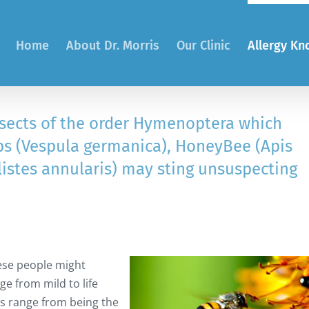
Home
About Dr. Morris
Our Clinic
Allergy K
sects of the order Hymenoptera which
ps (Vespula germanica), HoneyBee (Apis
listes annularis) may sting unsuspecting
these people might
ge from mild to life
gs range from being the