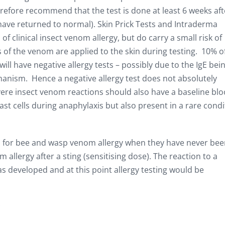
refore recommend that the test is done at least 6 weeks aft
 have returned to normal). Skin Prick Tests and Intraderma
f clinical insect venom allergy, but do carry a small risk of
s of the venom are applied to the skin during testing. 10% o
ll have negative allergy tests – possibly due to the IgE bei
anism. Hence a negative allergy test does not absolutely
evere insect venom reactions should also have a baseline bl
st cells during anaphylaxis but also present in a rare condi
ts for bee and wasp venom allergy when they have never be
allergy after a sting (sensitising dose). The reaction to a
s developed and at this point allergy testing would be