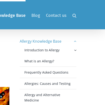
nowledge Base
Blog
Contact us
Allergy Knowledge Base
Introduction to Allergy
What is an Allergy?
Frequently Asked Questions
Allergies: Causes and Testing
Allergy and Alternative
Medicine