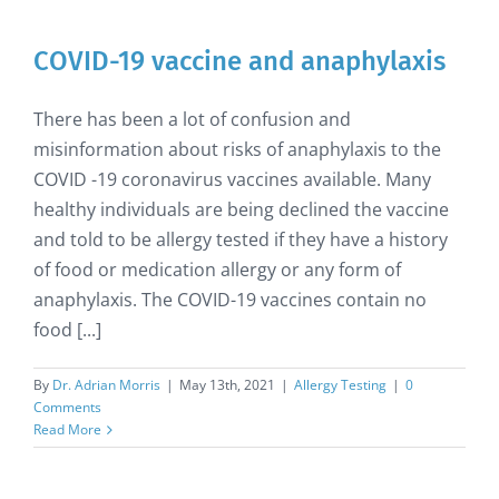
COVID-19 vaccine and anaphylaxis
There has been a lot of confusion and
misinformation about risks of anaphylaxis to the
COVID -19 coronavirus vaccines available. Many
healthy individuals are being declined the vaccine
and told to be allergy tested if they have a history
of food or medication allergy or any form of
anaphylaxis. The COVID-19 vaccines contain no
food [...]
By
Dr. Adrian Morris
|
May 13th, 2021
|
Allergy Testing
|
0
Comments
Read More