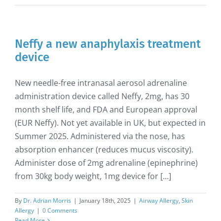
Neffy a new anaphylaxis treatment
device
New needle-free intranasal aerosol adrenaline
administration device called Neffy, 2mg, has 30
month shelf life, and FDA and European approval
(EUR Neffy). Not yet available in UK, but expected in
Summer 2025. Administered via the nose, has
absorption enhancer (reduces mucus viscosity).
Administer dose of 2mg adrenaline (epinephrine)
from 30kg body weight, 1mg device for [...]
By
Dr. Adrian Morris
|
January 18th, 2025
|
Airway Allergy
,
Skin
Allergy
|
0 Comments
Read More