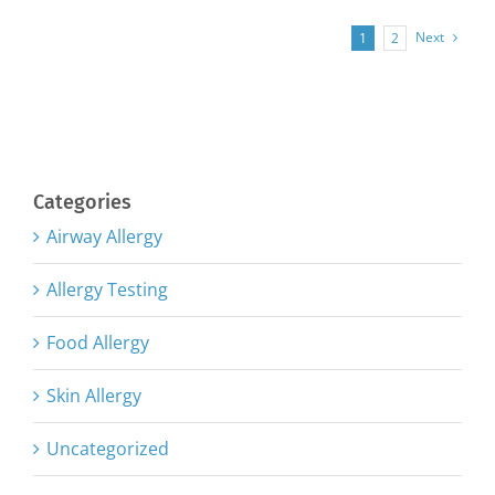
Next
1
2
Categories
Airway Allergy
Allergy Testing
Food Allergy
Skin Allergy
Uncategorized