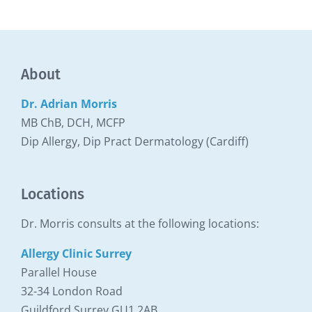
About
Dr. Adrian Morris
MB ChB, DCH, MCFP
Dip Allergy, Dip Pract Dermatology (Cardiff)
Locations
Dr. Morris consults at the following locations:
Allergy Clinic Surrey
Parallel House
32-34 London Road
Guildford Surrey GU1 2AB