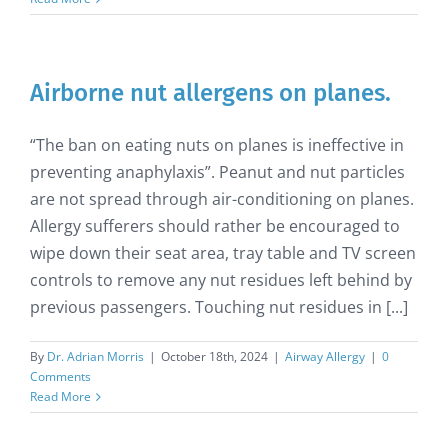
Airborne nut allergens on planes.
“The ban on eating nuts on planes is ineffective in
preventing anaphylaxis”. Peanut and nut particles
are not spread through air-conditioning on planes.
Allergy sufferers should rather be encouraged to
wipe down their seat area, tray table and TV screen
controls to remove any nut residues left behind by
previous passengers. Touching nut residues in [...]
By
Dr. Adrian Morris
|
October 18th, 2024
|
Airway Allergy
|
0
Comments
Read More