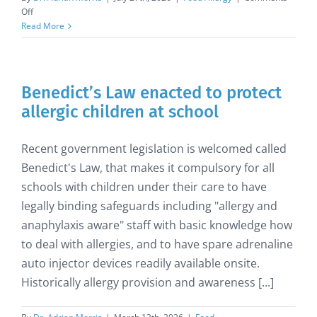
on
Off
Sesame
Read More
Allergy
Benedict’s Law enacted to protect
allergic children at school
Recent government legislation is welcomed called
Benedict's Law, that makes it compulsory for all
schools with children under their care to have
legally binding safeguards including "allergy and
anaphylaxis aware" staff with basic knowledge how
to deal with allergies, and to have spare adrenaline
auto injector devices readily available onsite.
Historically allergy provision and awareness [...]