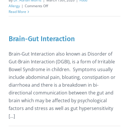
By
Dr. Adrian Morris
|
March 13th, 2026
|
Food
on
Allergy
|
Comments Off
Benedict’s
Read More
Law
enacted
to
protect
Brain-Gut Interaction
allergic
children
at
Brain-Gut Interaction also known as Disorder of
school
Gut-Brain Interaction (DGBI), is a form of Irritable
Bowel Syndrome in children. Symptoms usually
include abdominal pain, bloating, constipation or
diarrhoea and there is a breakdown in bi-
directional communication between the gut and
brain which may be affected by psychological
factors and stress as well as gut hypersensitivity
[...]