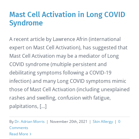
Mast Cell Activation in Long COVID
Syndrome
A recent article by Lawrence Afrin (international
expert on Mast Cell Activation), has suggested that
Mast Cell Activation may be a mediator of Long
COVID syndrome (multiple persistent and
debilitating symptoms following a COVID-19
infection) and many Long COVID symptoms mimic
those of Mast Cell Activation (including unexplained
rashes and swelling, confusion with fatigue,
palpitations, [...]
By
Dr. Adrian Morris
|
November 20th, 2021
|
Skin Allergy
|
0
Comments
Read More