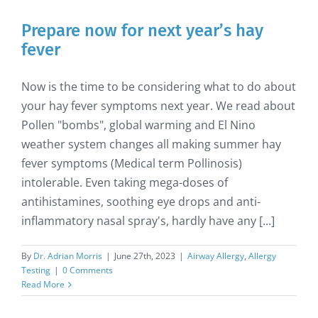
Prepare now for next year’s hay
fever
Now is the time to be considering what to do about
your hay fever symptoms next year. We read about
Pollen "bombs", global warming and El Nino
weather system changes all making summer hay
fever symptoms (Medical term Pollinosis)
intolerable. Even taking mega-doses of
antihistamines, soothing eye drops and anti-
inflammatory nasal spray's, hardly have any [...]
By
Dr. Adrian Morris
|
June 27th, 2023
|
Airway Allergy
,
Allergy
Testing
|
0 Comments
Read More