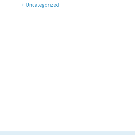
Uncategorized