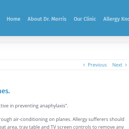
Home
About Dr. Morris
Our Clinic
Allergy K
Previous
Next
nes.
tive in preventing anaphylaxis”.
ough air-conditioning on planes. Allergy sufferers should
at area, tray table and TV screen controls to remove any