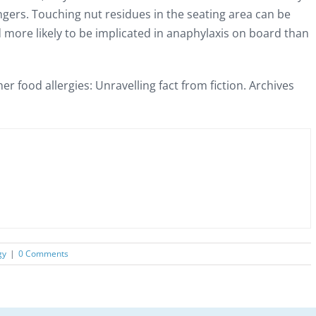
ngers. Touching nut residues in the seating area can be
 more likely to be implicated in anaphylaxis on board than
er food allergies: Unravelling fact from fiction. Archives
gy
|
0 Comments