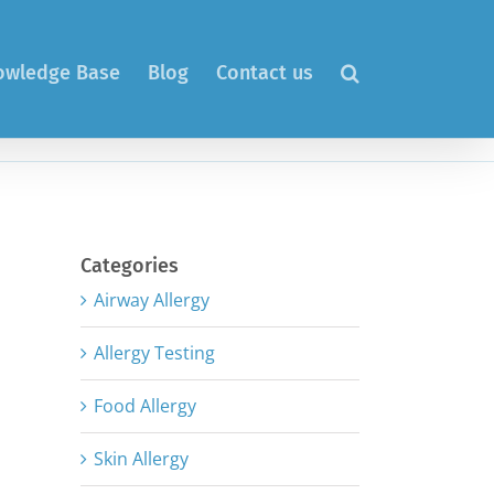
nowledge Base
Blog
Contact us
Categories
Airway Allergy
Allergy Testing
Food Allergy
Skin Allergy