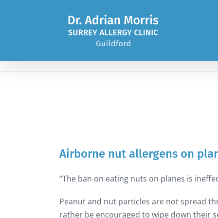
Skip
to
content
Airborne nut allergens on pla
“The ban on eating nuts on planes is ineffec
Peanut and nut particles are not spread thr
rather be encouraged to wipe down their se