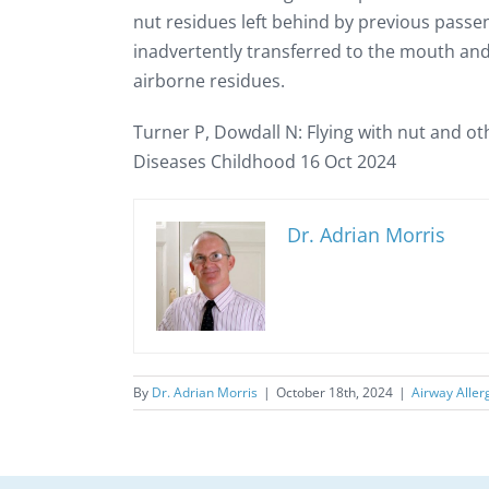
nut residues left behind by previous passe
inadvertently transferred to the mouth and
airborne residues.
Turner P, Dowdall N: Flying with nut and oth
Diseases Childhood 16 Oct 2024
Dr. Adrian Morris
By
Dr. Adrian Morris
|
October 18th, 2024
|
Airway Aller