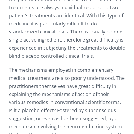
treatments are always individualized and no two
patient’s treatments are identical. With this type of
medicine it is particularly difficult to do
standardized clinical trials. There is usually no one
single active ingredient; therefore great difficulty is
experienced in subjecting the treatments to double
blind placebo controlled clinical trials.
The mechanisms employed in complementary
medical treatment are also poorly understood. The
practitioners themselves have great difficulty in
explaining the mechanisms of action of their
various remedies in conventional scientific terms.
Is it a placebo effect? Fostered by subconscious
suggestion, or even as has been suggested, by a
mechanism involving the neuro-endocrine system.