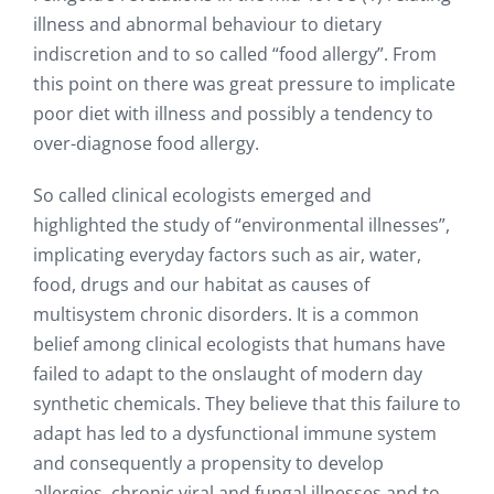
illness and abnormal behaviour to dietary
indiscretion and to so called “food allergy”. From
this point on there was great pressure to implicate
poor diet with illness and possibly a tendency to
over-diagnose food allergy.
So called clinical ecologists emerged and
highlighted the study of “environmental illnesses”,
implicating everyday factors such as air, water,
food, drugs and our habitat as causes of
multisystem chronic disorders. It is a common
belief among clinical ecologists that humans have
failed to adapt to the onslaught of modern day
synthetic chemicals. They believe that this failure to
adapt has led to a dysfunctional immune system
and consequently a propensity to develop
allergies, chronic viral and fungal illnesses and to