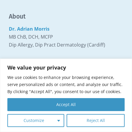
About
Dr. Adrian Morris
MB ChB, DCH, MCFP
Dip Allergy, Dip Pract Dermatology (Cardiff)
Locations
We value your privacy
We use cookies to enhance your browsing experience,
Dr. Morris consults at the following locations:
serve personalized ads or content, and analyze our traffic.
By clicking "Accept All", you consent to our use of cookies.
Allergy Clinic Surrey
Parallel House
Accept All
32-34 London Road
Guildford Surrey GU1 2AB
Customize
Reject All
Read more about appointments and locations