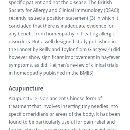
specific patient and not the disease. The British
Society for Allergy and Clinical Immunology (BSACI)
recently issued a position statement (3) in which it
concluded that there is inadequate evidence for
any benefit from homeopathy in treating allergic
disorders. But a well designed study published in
the Lancet by Reilly and Taylor from Glasgow(4) did
however show significant improvement in hayfever
symptoms, as did Kleijnen’s review of clinical trials
in homeopathy published in the BMJ(5).
Acupuncture
Acupuncture is an ancient Chinese form of
treatment that involves inserting tiny needles into
specific meridians or areas of the body. It has been
found to be particularly useful for pain relief and
the practice has grown remarkably in recent years.