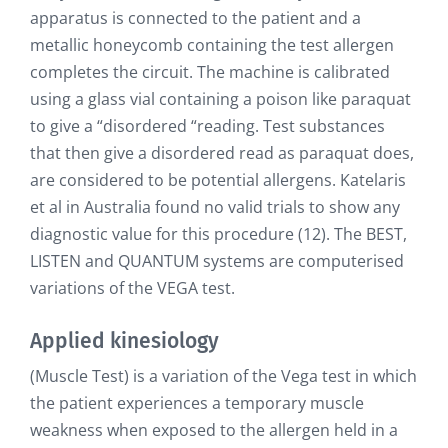
apparatus is connected to the patient and a
metallic honeycomb containing the test allergen
completes the circuit. The machine is calibrated
using a glass vial containing a poison like paraquat
to give a “disordered “reading. Test substances
that then give a disordered read as paraquat does,
are considered to be potential allergens. Katelaris
et al in Australia found no valid trials to show any
diagnostic value for this procedure (12). The BEST,
LISTEN and QUANTUM systems are computerised
variations of the VEGA test.
Applied kinesiology
(Muscle Test) is a variation of the Vega test in which
the patient experiences a temporary muscle
weakness when exposed to the allergen held in a