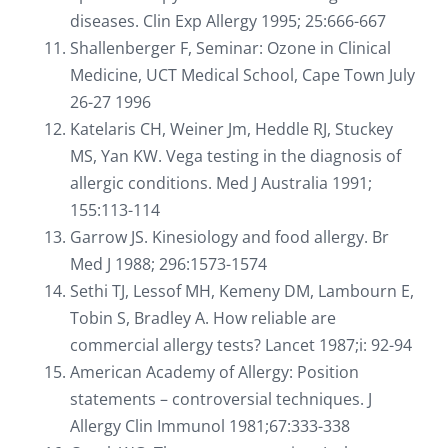
diseases. Clin Exp Allergy 1995; 25:666-667
Shallenberger F, Seminar: Ozone in Clinical
Medicine, UCT Medical School, Cape Town July
26-27 1996
Katelaris CH, Weiner Jm, Heddle RJ, Stuckey
MS, Yan KW. Vega testing in the diagnosis of
allergic conditions. Med J Australia 1991;
155:113-114
Garrow JS. Kinesiology and food allergy. Br
Med J 1988; 296:1573-1574
Sethi TJ, Lessof MH, Kemeny DM, Lambourn E,
Tobin S, Bradley A. How reliable are
commercial allergy tests? Lancet 1987;i: 92-94
American Academy of Allergy: Position
statements – controversial techniques. J
Allergy Clin Immunol 1981;67:333-338