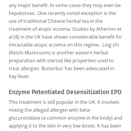
any major benefit. In some cases they may even be
hepatotoxic. One recently noted exception is the
use of traditional Chinese herbal tea in the
treatment of atopic eczema. Studies by Atherton et
al (8) in the UK have shown considerable benefit for
intractable atopic eczema on this regime. Ling zhi
(Reishi Mushroom) is another eastern herbal
preparation with steroid like properties used to
treat allergies. Butterbur has been advocated in
hay fever.
Enzyme Potentiated Desensitization EPD
This treatment is still popular in the UK. It involves
mixing the alleged allergen with beta-
glucuronidase (a common enzyme in the body) and
applying it to the skin in very low doses. It has been