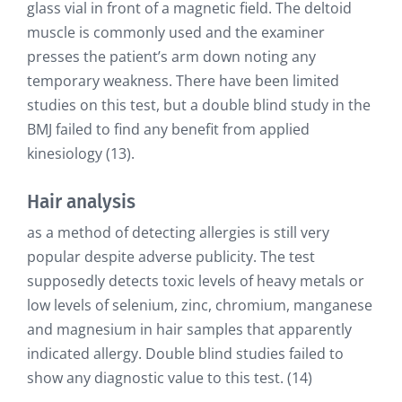
glass vial in front of a magnetic field. The deltoid
muscle is commonly used and the examiner
presses the patient’s arm down noting any
temporary weakness. There have been limited
studies on this test, but a double blind study in the
BMJ failed to find any benefit from applied
kinesiology (13).
Hair analysis
as a method of detecting allergies is still very
popular despite adverse publicity. The test
supposedly detects toxic levels of heavy metals or
low levels of selenium, zinc, chromium, manganese
and magnesium in hair samples that apparently
indicated allergy. Double blind studies failed to
show any diagnostic value to this test. (14)