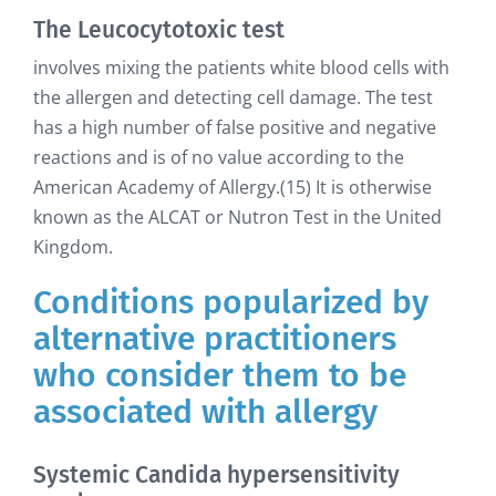
The Leucocytotoxic test
involves mixing the patients white blood cells with
the allergen and detecting cell damage. The test
has a high number of false positive and negative
reactions and is of no value according to the
American Academy of Allergy.(15) It is otherwise
known as the ALCAT or Nutron Test in the United
Kingdom.
Conditions popularized by
alternative practitioners
who consider them to be
associated with allergy
Systemic Candida hypersensitivity