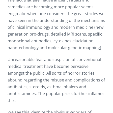
The fact that alternative ancient rituals and
remedies are becoming more popular seems
enigmatic when one considers the great strides we
have seen in the understanding of the mechanisms
of clinical immunology and modern medicine (new
generation pro-drugs, detailed MRI scans, specific
monoclonal antibodies, cytokines elucidation,
nanotechnology and molecular genetic mapping).
Unreasonable fear and suspicion of conventional
medical treatment have become pervasive
amongst the public. All sorts of horror stories
abound regarding the misuse and complications of
antibiotics, steroids, asthma inhalers and
antihistamines. The popular press further inflames
this.
We see this, despite the obvious wonders of