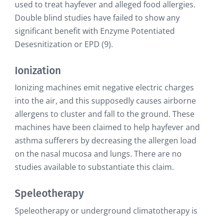
used to treat hayfever and alleged food allergies.
Double blind studies have failed to show any
significant benefit with Enzyme Potentiated
Desesnitization or EPD (9).
Ionization
Ionizing machines emit negative electric charges
into the air, and this supposedly causes airborne
allergens to cluster and fall to the ground. These
machines have been claimed to help hayfever and
asthma sufferers by decreasing the allergen load
on the nasal mucosa and lungs. There are no
studies available to substantiate this claim.
Speleotherapy
Speleotherapy or underground climatotherapy is