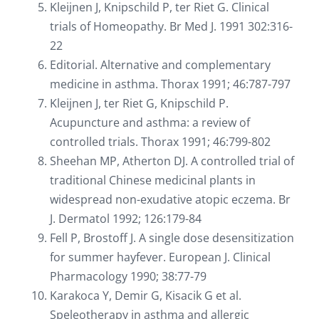
Kleijnen J, Knipschild P, ter Riet G. Clinical
trials of Homeopathy. Br Med J. 1991 302:316-
22
Editorial. Alternative and complementary
medicine in asthma. Thorax 1991; 46:787-797
Kleijnen J, ter Riet G, Knipschild P.
Acupuncture and asthma: a review of
controlled trials. Thorax 1991; 46:799-802
Sheehan MP, Atherton DJ. A controlled trial of
traditional Chinese medicinal plants in
widespread non-exudative atopic eczema. Br
J. Dermatol 1992; 126:179-84
Fell P, Brostoff J. A single dose desensitization
for summer hayfever. European J. Clinical
Pharmacology 1990; 38:77-79
Karakoca Y, Demir G, Kisacik G et al.
Speleotherapy in asthma and allergic