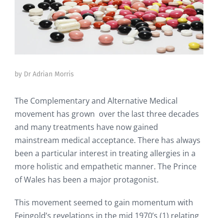
by Dr Adrian Morris
The Complementary and Alternative Medical
movement has grown over the last three decades
and many treatments have now gained
mainstream medical acceptance. There has always
been a particular interest in treating allergies in a
more holistic and empathetic manner. The Prince
of Wales has been a major protagonist.
This movement seemed to gain momentum with
Feingold’s revelations in the mid 1970’s (1) relating