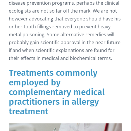
disease prevention programs, perhaps the clinical
ecologists are not so far off the mark. We are not
however advocating that everyone should have his
or her tooth fillings removed to prevent heavy
metal poisoning. Some alternative remedies will
probably gain scientific approval in the near future
if and when scientific explanations are found for
their effects in medical and biochemical terms.
Treatments commonly
employed by
complementary medical
practitioners in allergy
treatment