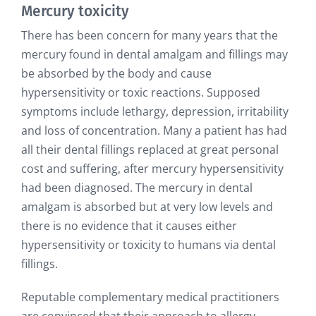
Mercury toxicity
There has been concern for many years that the
mercury found in dental amalgam and fillings may
be absorbed by the body and cause
hypersensitivity or toxic reactions. Supposed
symptoms include lethargy, depression, irritability
and loss of concentration. Many a patient has had
all their dental fillings replaced at great personal
cost and suffering, after mercury hypersensitivity
had been diagnosed. The mercury in dental
amalgam is absorbed but at very low levels and
there is no evidence that it causes either
hypersensitivity or toxicity to humans via dental
fillings.
Reputable complementary medical practitioners