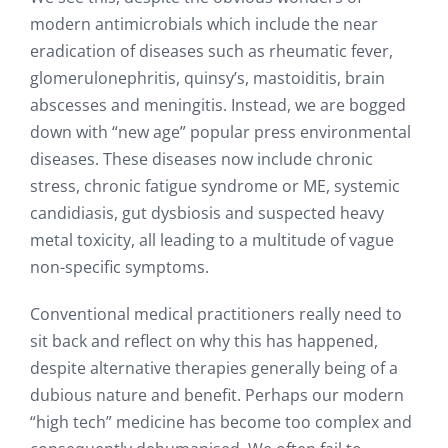
modern antimicrobials which include the near
eradication of diseases such as rheumatic fever,
glomerulonephritis, quinsy’s, mastoiditis, brain
abscesses and meningitis. Instead, we are bogged
down with “new age” popular press environmental
diseases. These diseases now include chronic
stress, chronic fatigue syndrome or ME, systemic
candidiasis, gut dysbiosis and suspected heavy
metal toxicity, all leading to a multitude of vague
non-specific symptoms.
Conventional medical practitioners really need to
sit back and reflect on why this has happened,
despite alternative therapies generally being of a
dubious nature and benefit. Perhaps our modern
“high tech” medicine has become too complex and