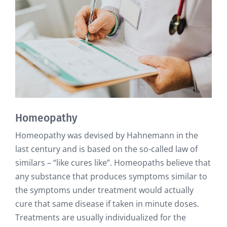
Homeopathy
Homeopathy was devised by Hahnemann in the
last century and is based on the so-called law of
similars – “like cures like”. Homeopaths believe that
any substance that produces symptoms similar to
the symptoms under treatment would actually
cure that same disease if taken in minute doses.
Treatments are usually individualized for the