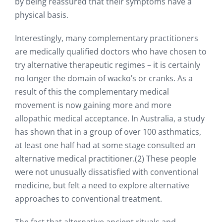
by being reassured that their symptoms have a
physical basis.
Interestingly, many complementary practitioners
are medically qualified doctors who have chosen to
try alternative therapeutic regimes – it is certainly
no longer the domain of wacko’s or cranks. As a
result of this the complementary medical
movement is now gaining more and more
allopathic medical acceptance. In Australia, a study
has shown that in a group of over 100 asthmatics,
at least one half had at some stage consulted an
alternative medical practitioner.(2) These people
were not unusually dissatisfied with conventional
medicine, but felt a need to explore alternative
approaches to conventional treatment.