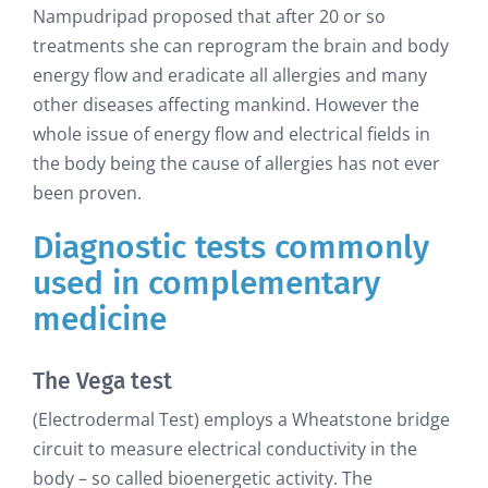
Nampudripad proposed that after 20 or so
treatments she can reprogram the brain and body
energy flow and eradicate all allergies and many
other diseases affecting mankind. However the
whole issue of energy flow and electrical fields in
the body being the cause of allergies has not ever
been proven.
Diagnostic tests commonly
used in complementary
medicine
The Vega test
(Electrodermal Test) employs a Wheatstone bridge
circuit to measure electrical conductivity in the
body – so called bioenergetic activity. The