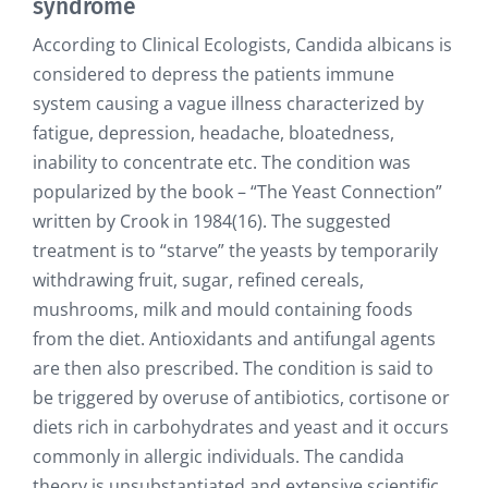
syndrome
According to Clinical Ecologists, Candida albicans is
considered to depress the patients immune
system causing a vague illness characterized by
fatigue, depression, headache, bloatedness,
inability to concentrate etc. The condition was
popularized by the book – “The Yeast Connection”
written by Crook in 1984(16). The suggested
treatment is to “starve” the yeasts by temporarily
withdrawing fruit, sugar, refined cereals,
mushrooms, milk and mould containing foods
from the diet. Antioxidants and antifungal agents
are then also prescribed. The condition is said to
be triggered by overuse of antibiotics, cortisone or
diets rich in carbohydrates and yeast and it occurs
commonly in allergic individuals. The candida
theory is unsubstantiated and extensive scientific