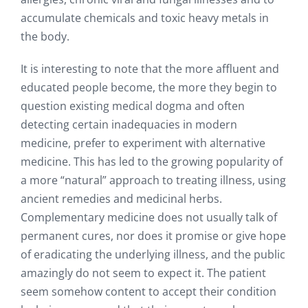
accumulate chemicals and toxic heavy metals in
the body.
It is interesting to note that the more affluent and
educated people become, the more they begin to
question existing medical dogma and often
detecting certain inadequacies in modern
medicine, prefer to experiment with alternative
medicine. This has led to the growing popularity of
a more “natural” approach to treating illness, using
ancient remedies and medicinal herbs.
Complementary medicine does not usually talk of
permanent cures, nor does it promise or give hope
of eradicating the underlying illness, and the public
amazingly do not seem to expect it. The patient
seem somehow content to accept their condition