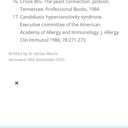
Crook WG. The yeast connection. Jackson,
Tennessee: Professional Books, 1984
Candidiasis hypersensitivity syndrone.
Executive committee of the American
Academy of Allergy and Immunology. J. Allergy
Clin Immunol 1986; 78:271-273
Written by Dr Adrian Morris
Reviewed 10th November 2025.
Toggle
Navigation
Allergy Knowledge Base