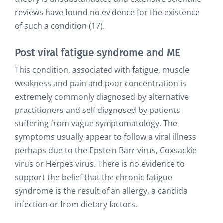
reviews have found no evidence for the existence
of such a condition (17).
Post viral fatigue syndrome and ME
This condition, associated with fatigue, muscle
weakness and pain and poor concentration is
extremely commonly diagnosed by alternative
practitioners and self diagnosed by patients
suffering from vague symptomatology. The
symptoms usually appear to follow a viral illness
perhaps due to the Epstein Barr virus, Coxsackie
virus or Herpes virus. There is no evidence to
support the belief that the chronic fatigue
syndrome is the result of an allergy, a candida
infection or from dietary factors.