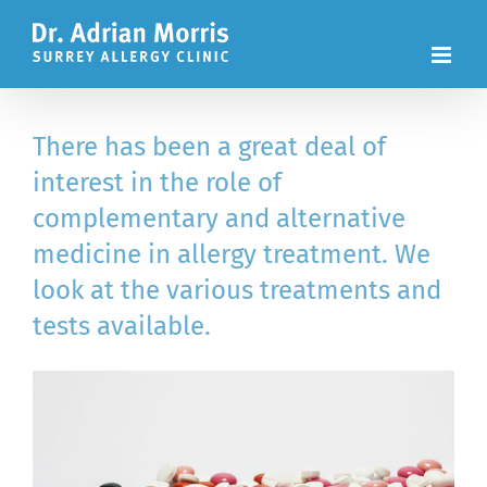
Skip
to
content
There has been a great deal of
interest in the role of
complementary and alternative
medicine in allergy treatment. We
look at the various treatments and
tests available.