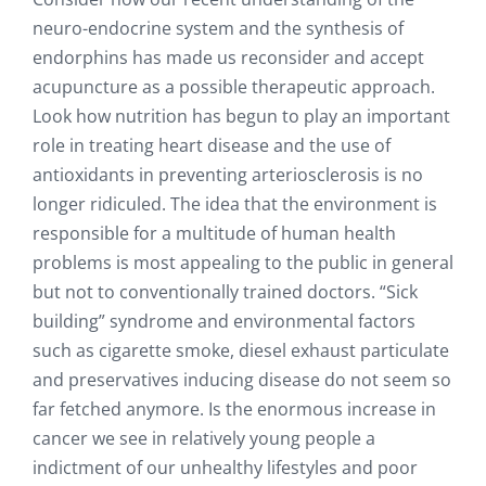
neuro-endocrine system and the synthesis of
endorphins has made us reconsider and accept
acupuncture as a possible therapeutic approach.
Look how nutrition has begun to play an important
role in treating heart disease and the use of
antioxidants in preventing arteriosclerosis is no
longer ridiculed. The idea that the environment is
responsible for a multitude of human health
problems is most appealing to the public in general
but not to conventionally trained doctors. “Sick
building” syndrome and environmental factors
such as cigarette smoke, diesel exhaust particulate
and preservatives inducing disease do not seem so
far fetched anymore. Is the enormous increase in
cancer we see in relatively young people a
indictment of our unhealthy lifestyles and poor