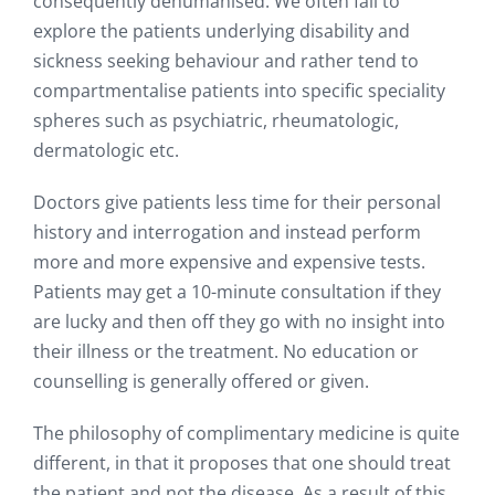
consequently dehumanised. We often fail to
explore the patients underlying disability and
sickness seeking behaviour and rather tend to
compartmentalise patients into specific speciality
spheres such as psychiatric, rheumatologic,
dermatologic etc.
Doctors give patients less time for their personal
history and interrogation and instead perform
more and more expensive and expensive tests.
Patients may get a 10-minute consultation if they
are lucky and then off they go with no insight into
their illness or the treatment. No education or
counselling is generally offered or given.
The philosophy of complimentary medicine is quite
different, in that it proposes that one should treat
the patient and not the disease. As a result of this,