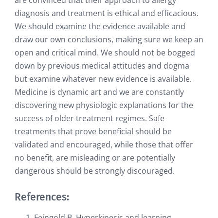
are convinced that their approach to allergy
diagnosis and treatment is ethical and efficacious.
We should examine the evidence available and
draw our own conclusions, making sure we keep an
open and critical mind. We should not be bogged
down by previous medical attitudes and dogma
but examine whatever new evidence is available.
Medicine is dynamic art and we are constantly
discovering new physiologic explanations for the
success of older treatment regimes. Safe
treatments that prove beneficial should be
validated and encouraged, while those that offer
no benefit, are misleading or are potentially
dangerous should be strongly discouraged.
References:
Feingold B. Hyperkinesis and learning