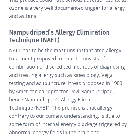
ozone is a very well documented trigger for allergy
and asthma.
Nampudripad’s Allergy Elimination
Technique (NAET)
NAET has to be the most unsubstantiated allergy
treatment proposed to date. It consists of
combination of discredited methods of diagnosing
and treating allergy such as kinesiology, Vega
testing and acupuncture. It was proposed in 1983
by American chiropractor Devi Nampudripad,
hence Nampudripad’s Allergy Elimination
Technique (NAET). The premise is that allergy
contrary to our current understanding, is due to
some form of internal energy blockage triggered by
abnormal energy fields in the brain and