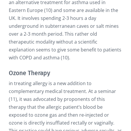
an alternative treatment for asthma used in
Eastern Europe (10) and some are available in the
UK. It involves spending 2-3 hours a day
underground in subterranean caves or salt mines
over a 2-3 month period. This rather old
therapeutic modality without a scientific
explanation seems to give some benefit to patients
with COPD and asthma (10).
Ozone Therapy
in treating allergy is a new addition to
complementary medical treatment. At a seminar
(11), it was advocated by proponents of this
therapy that the allergic patient’s blood be
exposed to ozone gas and then re-injected or
ozone is directly insufflated rectally or vaginally.
This practice could have serious adverse results, as