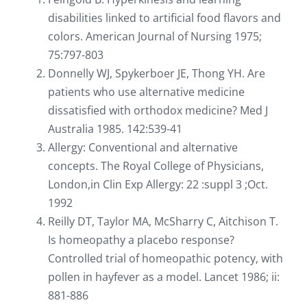
disabilities linked to artificial food flavors and
colors. American Journal of Nursing 1975;
75:797-803
Donnelly WJ, Spykerboer JE, Thong YH. Are
patients who use alternative medicine
dissatisfied with orthodox medicine? Med J
Australia 1985. 142:539-41
Allergy: Conventional and alternative
concepts. The Royal College of Physicians,
London,in Clin Exp Allergy: 22 :suppl 3 ;Oct.
1992
Reilly DT, Taylor MA, McSharry C, Aitchison T.
Is homeopathy a placebo response?
Controlled trial of homeopathic potency, with
pollen in hayfever as a model. Lancet 1986; ii:
881-886