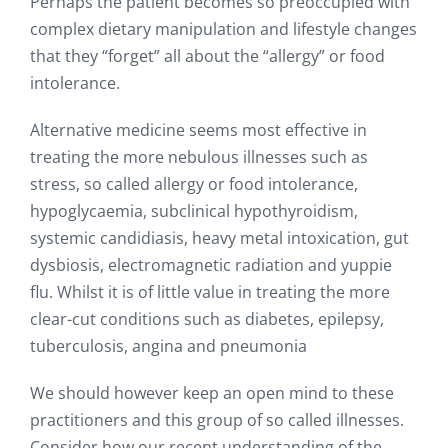
Perhaps the patient becomes so preoccupied with
complex dietary manipulation and lifestyle changes
that they “forget” all about the “allergy” or food
intolerance.
Alternative medicine seems most effective in
treating the more nebulous illnesses such as
stress, so called allergy or food intolerance,
hypoglycaemia, subclinical hypothyroidism,
systemic candidiasis, heavy metal intoxication, gut
dysbiosis, electromagnetic radiation and yuppie
flu. Whilst it is of little value in treating the more
clear-cut conditions such as diabetes, epilepsy,
tuberculosis, angina and pneumonia
We should however keep an open mind to these
practitioners and this group of so called illnesses.
Consider how our recent understanding of the