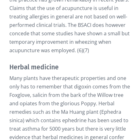
Claims that the use of acupuncture is useful in
treating allergies in general are not based on well-
performed clinical trials. The BSACI does however
concede that some studies have shown a small but
temporary improvement in wheezing when
acupuncture was employed. (6)(7)
Herbal medicine
Many plants have therapeutic properties and one
only has to remember that digoxin comes from the
Foxglove, salicin from the bark of the Willow tree
and opiates from the glorious Poppy. Herbal
remedies such as the Ma Huang plant (Ephedra
sinica) which contains ephedrine has been used to
treat asthma for 5000 years but there is very little
evidence that herbal medicines in general confer