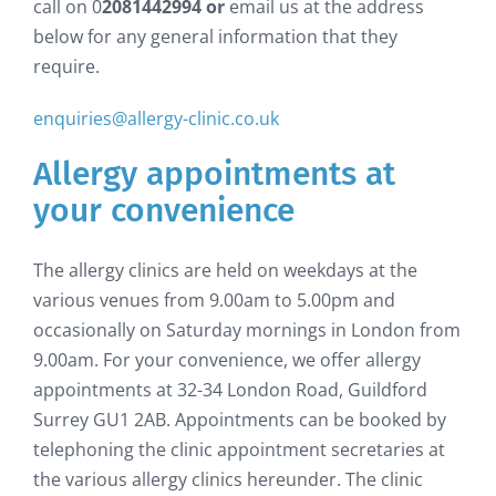
call on 0
2081442994 or
email us at the address
below for any general information that they
require.
enquiries@allergy-clinic.co.uk
Allergy appointments at
your convenience
The allergy clinics are held on weekdays at the
various venues from 9.00am to 5.00pm and
occasionally on Saturday mornings in London from
9.00am. For your convenience, we offer allergy
appointments at 32-34 London Road, Guildford
Surrey GU1 2AB. Appointments can be booked by
telephoning the clinic appointment secretaries at
the various allergy clinics hereunder. The clinic