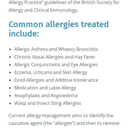
Allergy Practice” guidelines of the British Society for
Allergy and Clinical Immunology.
Common allergies treated
include:
Allergic Asthma and Wheezy Bronchitis
Chronic Nasal Allergies and Hay Fever
Allergic Conjunctivitis and Eye Allergies
Eczema, Urticaria and Skin Allergy
Food Allergies and Additive Intolerance
Medication and Latex Allergy
Anaphylaxis and Angioedema
Wasp and Insect Sting Allergies
Current allergy management aims to identify the
causative agent (the “allergen”) and then to remove