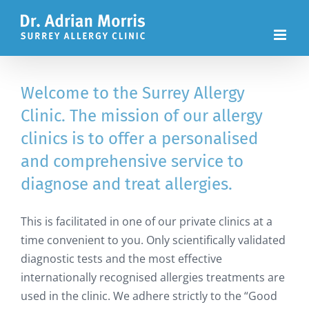
Skip
to
content
Welcome to the Surrey Allergy
Clinic. The mission of our allergy
clinics is to offer a personalised
and comprehensive service to
diagnose and treat allergies.
This is facilitated in one of our private clinics at a
time convenient to you. Only scientifically validated
diagnostic tests and the most effective
internationally recognised allergies treatments are
used in the clinic. We adhere strictly to the “Good