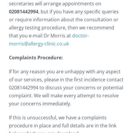
secretaries will arrange appointments on
02081442994
, but if you have any specific queries
or require information about the consultation or
allergy testing procedure, then we recommend
that you e-mail Dr Morris at
doctor-
morris@allergy-clinic.co.uk
Complaints Procedure:
If for any reason you are unhappy with any aspect
of our services, please in the first incidence contact
02081442994 to discuss your concerns or potential
complaint. We will make every attempt to resolve
your concerns immediately.
If this is unsuccessful, we have a complaints
procedure in place and full details are in the link