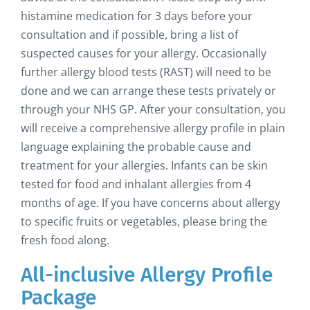
histamine medication for 3 days before your
consultation and if possible, bring a list of
suspected causes for your allergy. Occasionally
further allergy blood tests (RAST) will need to be
done and we can arrange these tests privately or
through your NHS GP. After your consultation, you
will receive a comprehensive allergy profile in plain
language explaining the probable cause and
treatment for your allergies. Infants can be skin
tested for food and inhalant allergies from 4
months of age. If you have concerns about allergy
to specific fruits or vegetables, please bring the
fresh food along.
All-inclusive Allergy Profile
Package