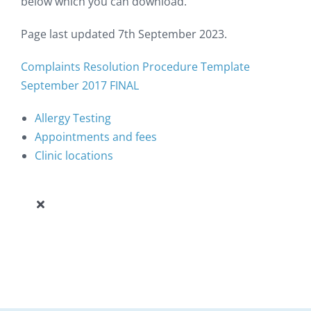
below which you can download.
Page last updated 7th September 2023.
Complaints Resolution Procedure Template
September 2017 FINAL
Allergy Testing
Appointments and fees
Clinic locations
Toggle
Navigation
Our Allergy Clinic