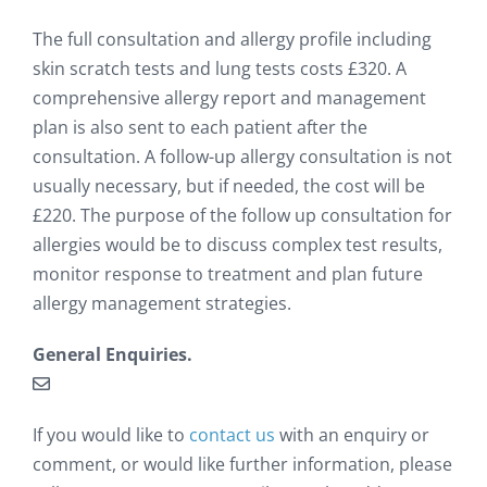
The full consultation and allergy profile including
skin scratch tests and lung tests costs £320. A
comprehensive allergy report and management
plan is also sent to each patient after the
consultation. A follow-up allergy consultation is not
usually necessary, but if needed, the cost will be
£220. The purpose of the follow up consultation for
allergies would be to discuss complex test results,
monitor response to treatment and plan future
allergy management strategies.
General Enquiries.
If you would like to
contact us
with an enquiry or
comment, or would like further information, please