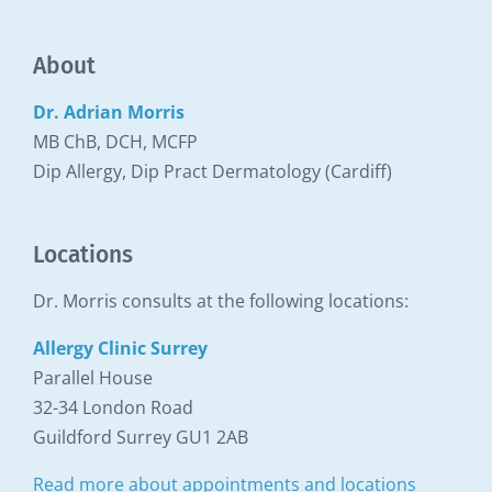
About
Dr. Adrian Morris
MB ChB, DCH, MCFP
Dip Allergy, Dip Pract Dermatology (Cardiff)
Locations
Dr. Morris consults at the following locations:
Allergy Clinic Surrey
Parallel House
32-34 London Road
Guildford Surrey GU1 2AB
Read more about appointments and locations