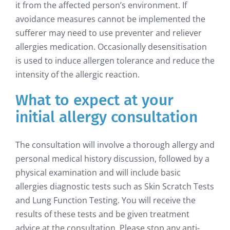
it from the affected person’s environment. If
avoidance measures cannot be implemented the
sufferer may need to use preventer and reliever
allergies medication. Occasionally desensitisation
is used to induce allergen tolerance and reduce the
intensity of the allergic reaction.
What to expect at your
initial allergy consultation
The consultation will involve a thorough allergy and
personal medical history discussion, followed by a
physical examination and will include basic
allergies diagnostic tests such as Skin Scratch Tests
and Lung Function Testing. You will receive the
results of these tests and be given treatment
advice at the consultation. Please stop any anti-