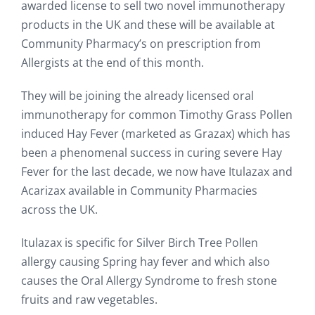
awarded license to sell two novel immunotherapy
products in the UK and these will be available at
Community Pharmacy’s on prescription from
Allergists at the end of this month.
They will be joining the already licensed oral
immunotherapy for common Timothy Grass Pollen
induced Hay Fever (marketed as Grazax) which has
been a phenomenal success in curing severe Hay
Fever for the last decade, we now have Itulazax and
Acarizax available in Community Pharmacies
across the UK.
Itulazax is specific for Silver Birch Tree Pollen
allergy causing Spring hay fever and which also
causes the Oral Allergy Syndrome to fresh stone
fruits and raw vegetables.