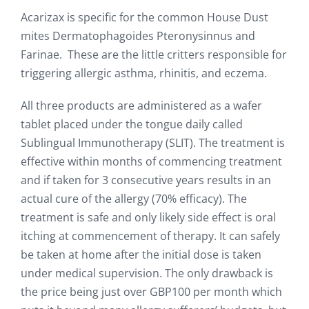
Acarizax is specific for the common House Dust
mites Dermatophagoides Pteronysinnus and
Farinae. These are the little critters responsible for
triggering allergic asthma, rhinitis, and eczema.
All three products are administered as a wafer
tablet placed under the tongue daily called
Sublingual Immunotherapy (SLIT). The treatment is
effective within months of commencing treatment
and if taken for 3 consecutive years results in an
actual cure of the allergy (70% efficacy). The
treatment is safe and only likely side effect is oral
itching at commencement of therapy. It can safely
be taken at home after the initial dose is taken
under medical supervision. The only drawback is
the price being just over GBP100 per month which