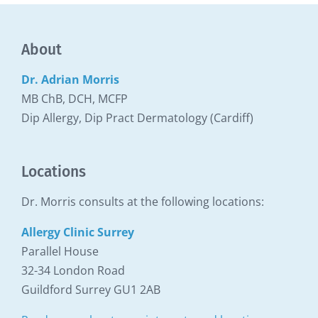
About
Dr. Adrian Morris
MB ChB, DCH, MCFP
Dip Allergy, Dip Pract Dermatology (Cardiff)
Locations
Dr. Morris consults at the following locations:
Allergy Clinic Surrey
Parallel House
32-34 London Road
Guildford Surrey GU1 2AB