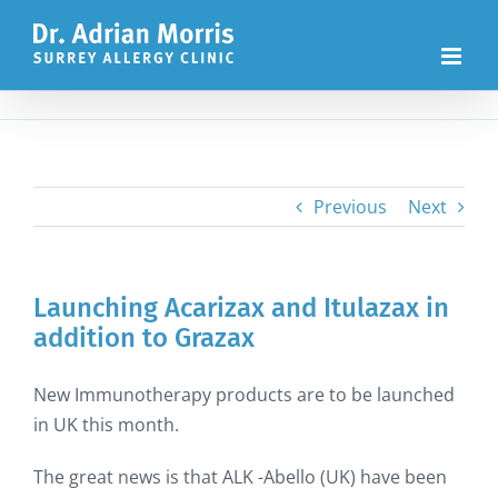
Skip
to
content
Previous
Next
Launching Acarizax and Itulazax in
addition to Grazax
New Immunotherapy products are to be launched
in UK this month.
The great news is that ALK -Abello (UK) have been