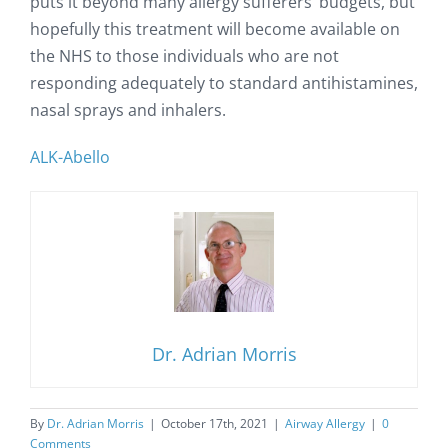
puts it beyond many allergy sufferers’ budgets, but
hopefully this treatment will become available on
the NHS to those individuals who are not
responding adequately to standard antihistamines,
nasal sprays and inhalers.
ALK-Abello
Dr. Adrian Morris
By
Dr. Adrian Morris
|
October 17th, 2021
|
Airway Allergy
|
0
Comments