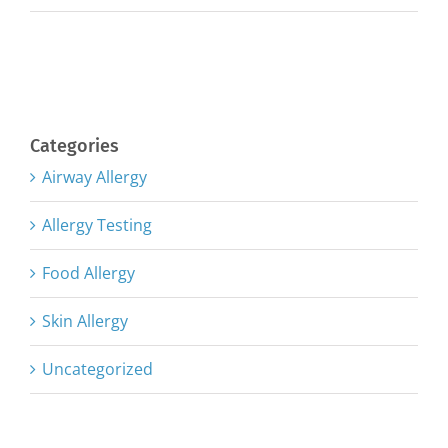
Categories
Airway Allergy
Allergy Testing
Food Allergy
Skin Allergy
Uncategorized