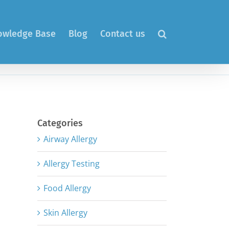
nowledge Base
Blog
Contact us
Categories
Airway Allergy
Allergy Testing
Food Allergy
Skin Allergy