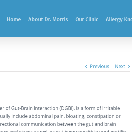
Home
About Dr. Morris
Our Clinic
Allergy K
Previous
Next
 of Gut-Brain Interaction (DGBI), is a form of Irritable
lly include abdominal pain, bloating, constipation or
directional communication between the gut and brain