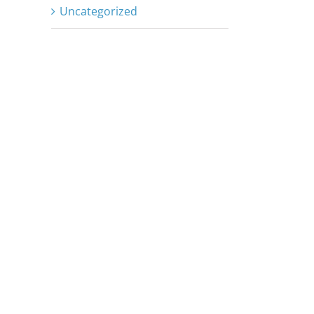
Uncategorized