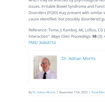
which may be affected by psychological fact
issues. Irritable Bowel Syndrome and Funct
Disorders (FGID) may present with similar
cause identified, but possibly disordered gu
Reference: Tome, J; Kamboj, AK; Loftus, CG
Interaction”.
Mayo Clinic Proceedings
.
98
(3):
PMID
36868754
Dr. Adrian Morris
By
Dr. Adrian Morris
|
November 11th, 2025
|
Food Alle