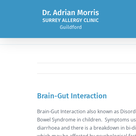
Skip
to
content
Brain-Gut Interaction
Brain-Gut Interaction also known as Disorder
Bowel Syndrome in children. Symptoms usua
diarrhoea and there is a breakdown in bi-