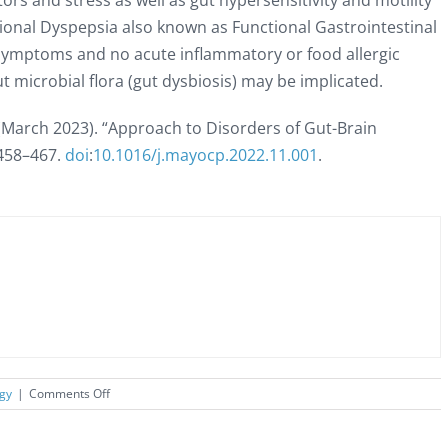
ors and stress as well as gut hypersensitivity and motility
ional Dyspepsia also known as Functional Gastrointestinal
 symptoms and no acute inflammatory or food allergic
t microbial flora (gut dysbiosis) may be implicated.
 (March 2023). “Approach to Disorders of Gut-Brain
458–
467.
doi
:
10.1016/j.mayocp.2022.11.001
.
on
rgy
|
Comments Off
Brain-
Gut